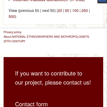
View (previous 50 | next 50) (
20
|
50
|
100
|
250
|
500
)
Privacy policy
About NATIONAL ETHNOGRAPHERS AND ANTHROPOLOGISTS.
20TH CENTURY
If you want to contribute to
our project, please contact us!
Contact form