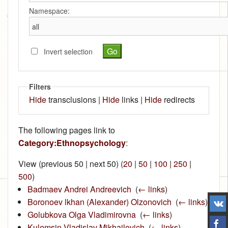
Namespace:
Invert selection
Filters
Hide
transclusions |
Hide
links |
Hide
redirects
The following pages link to
Category:Ethnopsychology
:
View (previous 50 | next 50) (
20
|
50
|
100
|
250
|
500
)
Badmaev Andrei Andreevich
‎
(
← links
)
Boronoev lkhan (Alexander) Olzonovich
‎
(
← links
)
Golubkova Olga Vladimirovna
‎
(
← links
)
Kulemsin Vladislav Mikhailovich
‎
(
← links
)