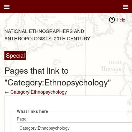
Help
NATIONAL ETHNOGRAPHERS AND
ANTHROPOLOGISTS. 20TH CENTURY
Special
Pages that link to
"Category:Ethnopsychology"
←
Category:Ethnopsychology
What links here
Page: