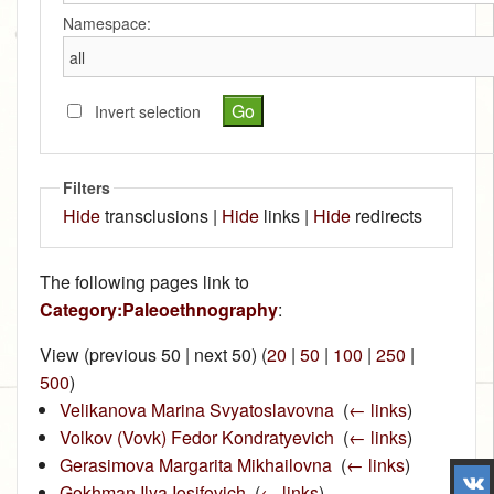
Namespace:
Invert selection
Filters
Hide
transclusions |
Hide
links |
Hide
redirects
The following pages link to
Category:Paleoethnography
:
View (previous 50 | next 50) (
20
|
50
|
100
|
250
|
500
)
Velikanova Marina Svyatoslavovna
‎
(
← links
)
Volkov (Vovk) Fedor Kondratyevich
‎
(
← links
)
Gerasimova Margarita Mikhailovna
‎
(
← links
)
Gokhman Ilya Iosifovich
‎
(
← links
)