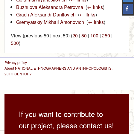
Buzhilova Aleksandra Petrovna
‎
(
← links
)
Grach Aleksandr Danilovich
‎
(
← links
)
Gremyatskiy Mikhail Antonovich
‎
(
← links
)
View (previous 50 | next 50) (
20
|
50
|
100
|
250
|
500
)
Privacy policy
About NATIONAL ETHNOGRAPHERS AND ANTHROPOLOGISTS.
20TH CENTURY
If you want to contribute to
our project, please contact us!