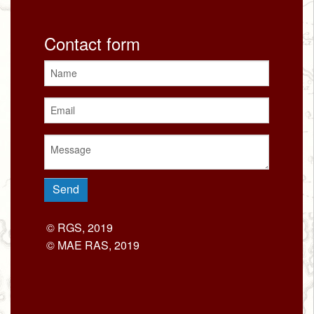
Contact form
© RGS, 2019
© MAE RAS, 2019