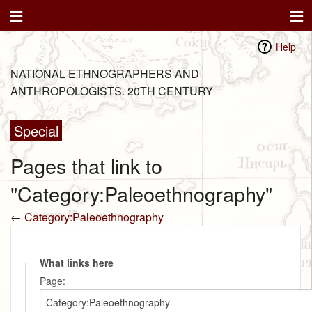
Help
NATIONAL ETHNOGRAPHERS AND
ANTHROPOLOGISTS. 20TH CENTURY
Special
Pages that link to
"Category:Paleoethnography"
←
Category:Paleoethnography
What links here
Page: