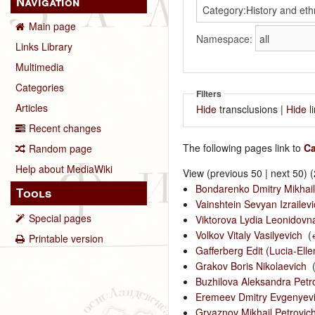
Navigation
Main page
Namespace:
Links Library
Multimedia
Categories
Filters
Articles
Hide
transclusions |
Hide
l
Recent changes
The following pages link to
Ca
Random page
Help about MediaWiki
View (previous 50 | next 50) (
Bondarenko Dmitry Mikhail
Tools
Vainshtein Sevyan Izrailevi
Special pages
Viktorova Lydia Leonidovn
Volkov Vitaly Vasilyevich
‎
(
Printable version
Gafferberg Edit (Lucia-Ell
Grakov Boris Nikolaevich
‎
Buzhilova Aleksandra Petr
Eremeev Dmitry Evgenyev
Gryaznov Mikhail Petrovic