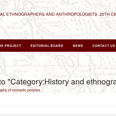
NAL ETHNOGRAPHERS AND ANTHROPOLOGISTS. 20TH C
HE PROJECT
EDITORIAL BOARD
NEWS
CONTACT US
 to "Category:History and ethnog
aphy of nomadic peoples