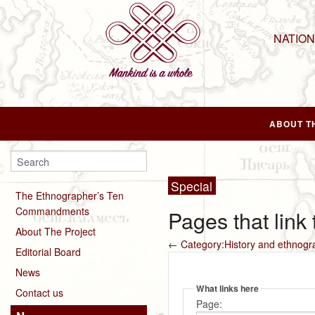
NATIO
ABOUT T
Special
The Ethnographer’s Ten
Commandments
Pages that link
About The Project
←
Category:History and ethnogr
Editorial Board
News
What links here
Contact us
Page: