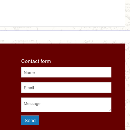
Contact form