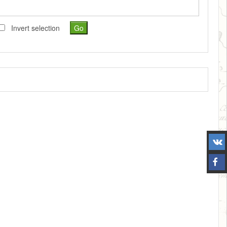
Invert selection