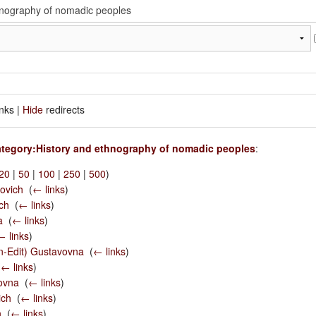
inks |
Hide
redirects
tegory:History and ethnography of nomadic peoples
:
20
|
50
|
100
|
250
|
500
)
ovich
‎
(
← links
)
ch
‎
(
← links
)
a
‎
(
← links
)
← links
)
en-Edit) Gustavovna
‎
(
← links
)
(
← links
)
ovna
‎
(
← links
)
ich
‎
(
← links
)
h
‎
(
← links
)