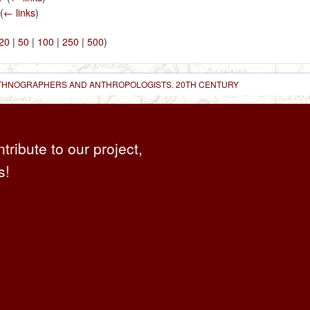
(
← links
)
20
|
50
|
100
|
250
|
500
)
 ETHNOGRAPHERS AND ANTHROPOLOGISTS. 20TH CENTURY
ntribute to our project,
s!