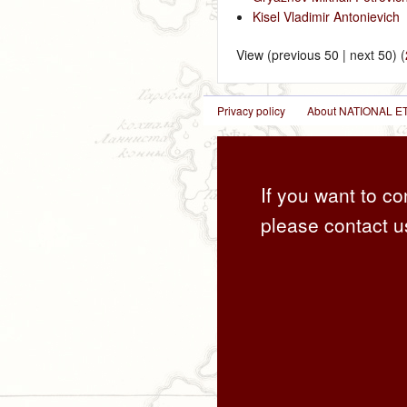
Kisel Vladimir Antonievich
‎
View (previous 50 | next 50) (
Privacy policy
About NATIONAL
If you want to co
please contact u