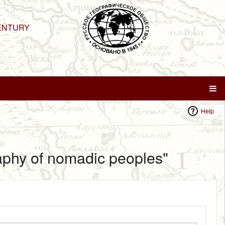
ENTURY
Help
raphy of nomadic peoples"