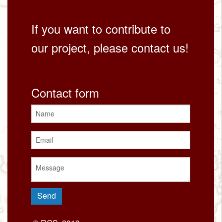
If you want to contribute to
our project, please contact us!
Contact form