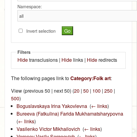
Namespace:
Invert selection
Filters
Hide
transclusions |
Hide
links |
Hide
redirects
The following pages link to
Category:Folk art
:
View (previous 50 | next 50) (
20
|
50
|
100
|
250
|
500
)
Boguslavskaya Irina Yakovlevna
‎
(
← links
)
Bureeva (Fatkulina) Farida Mukhamatsharypovna
‎
(
← links
)
Vasilenko Victor Mikhailovich
‎
(
← links
)
Voronov Vasily Sergeevich
‎
(
← links
)