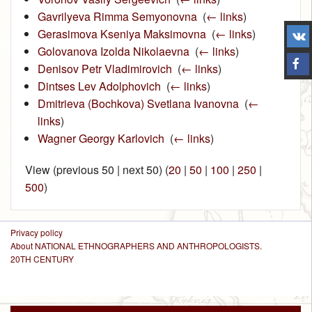
Gavrilyeva Rimma Semyonovna
‎
(
← links
)
Gerasimova Kseniya Maksimovna
‎
(
← links
)
Golovanova Izolda Nikolaevna
‎
(
← links
)
Denisov Petr Vladimirovich
‎
(
← links
)
Dintses Lev Adolphovich
‎
(
← links
)
Dmitrieva (Bochkova) Svetlana Ivanovna
‎
(
←
links
)
Wagner Georgy Karlovich
‎
(
← links
)
View (previous 50 | next 50) (
20
|
50
|
100
|
250
|
500
)
Privacy policy
About NATIONAL ETHNOGRAPHERS AND ANTHROPOLOGISTS.
20TH CENTURY