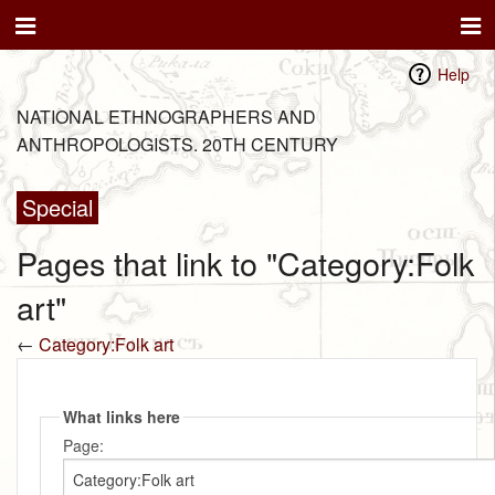
Help
NATIONAL ETHNOGRAPHERS AND
ANTHROPOLOGISTS. 20TH CENTURY
Special
Pages that link to "Category:Folk
art"
←
Category:Folk art
What links here
Page: