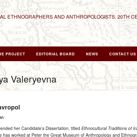
NAL ETHNOGRAPHERS AND ANTHROPOLOGISTS. 20TH C
HE PROJECT
EDITORIAL BOARD
NEWS
CONTACT US
ya Valeryevna
tavropol
er:
ended her Candidate’s Dissertation, titled
Ethnocultural Traditions of I
he has worked at Peter the Great Museum of Anthropology and Ethnogr