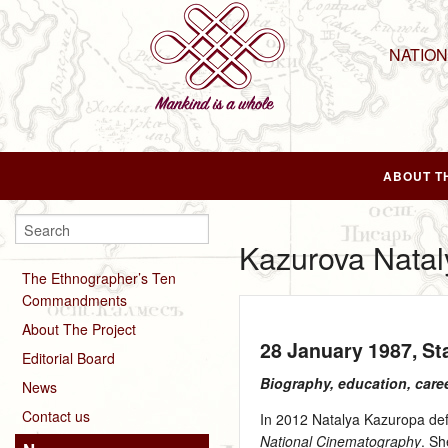
NATIO
ABOUT T
Kazurova Natal
The Ethnographer’s Ten
Commandments
About The Project
28 January 1987
, S
Editorial Board
Biography, education, care
News
Contact us
In 2012 Natalya Kazuropa def
National Cinematography
. S