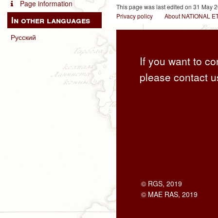
Page information
This page was last edited on 31 May 2
Privacy policy
About NATIONAL
In other languages
Русский
If you want to co
please contact u
© RGS, 2019
© MAE RAS, 2019