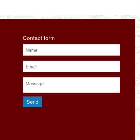
Contact form