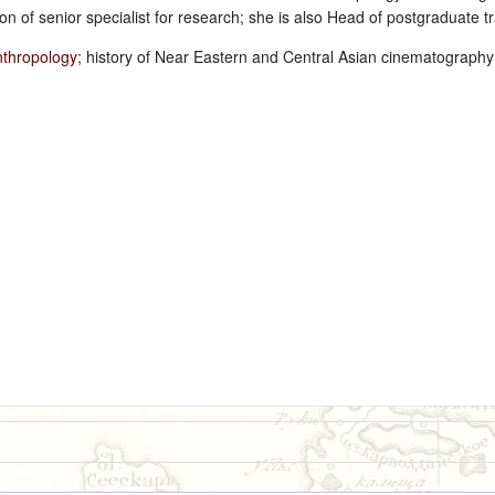
on of senior specialist for research; she is also Head of postgraduate 
nthropology
; history of Near Eastern and Central Asian cinematograph