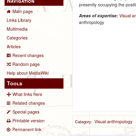
Navigation
presently occupying the positi
Main page
Areas of expertise:
Visual a
Links Library
anthropology
Multimedia
Categories
Articles
Recent changes
Random page
Help about MediaWiki
Tools
What links here
Related changes
Special pages
Printable version
Visual anthropology
Category
:
Permanent link