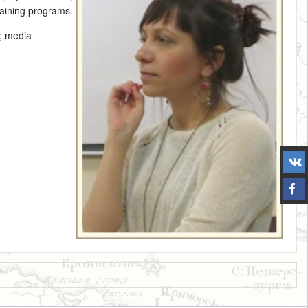
training programs.
y; media