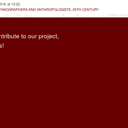
019, at 13:22.
 ETHNOGRAPHERS AND ANTHROPOLOGISTS. 20TH CENTURY
ntribute to our project,
s!