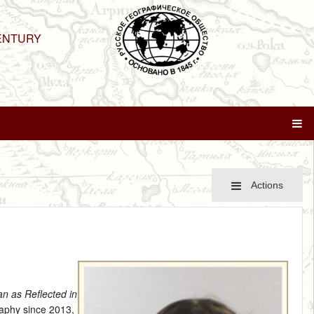
ENTURY
Actions
ran as Reflected in
aphy since 2013,