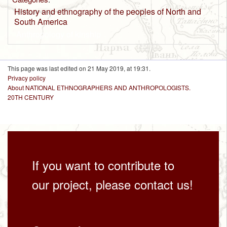
History and ethnography of the peoples of North and
South America
Anthropology of kinship
This page was last edited on 21 May 2019, at 19:31.
Privacy policy
About NATIONAL ETHNOGRAPHERS AND ANTHROPOLOGISTS.
20TH CENTURY
If you want to contribute to
our project, please contact us!