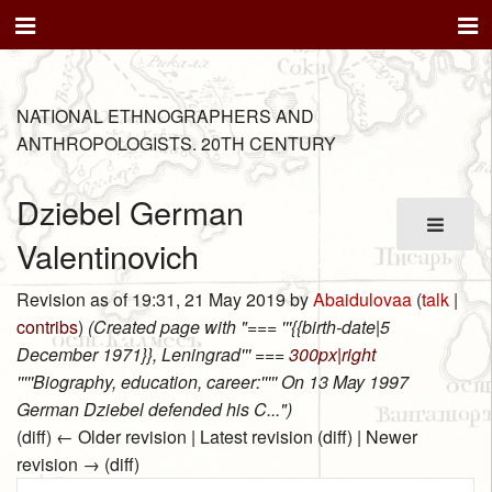
NATIONAL ETHNOGRAPHERS AND
ANTHROPOLOGISTS. 20TH CENTURY
Dziebel German
Valentinovich
Revision as of 19:31, 21 May 2019 by
Abaidulovaa
(
talk
|
contribs
)
(Created page with "=== '''{{birth-date|5
December 1971}}, Leningrad''' ===
300px|right
'''''Biography, education, career:''''' On 13 May 1997
German Dziebel defended his C...")
(diff) ← Older revision | Latest revision (diff) | Newer
revision → (diff)