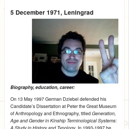
5 December 1971
, Leningrad
Biography, education, career:
On 13 May 1997 German Dziebel defended his
Candidate’s Dissertation at Peter the Great Museum
of Anthropology and Ethnography, titled
Generation,
Age and Gender in Kinship Terminological Systems:
A Study in History and Typology
. In 1993-1997 he