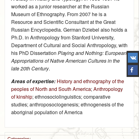
worked as a junior researcher at the Russian
Museum of Ethnography. From 2007 he is a
Resource and Scientific Consultant at the Great
Russian Encyclopedia. German Dziebel also holds a
Ph.D. in Anthropology from Stanford University,
Department of Cultural and Social Anthropology, with
his PhD Dissertation
Playing and Nothing: European
Appropriations of Native American Cultures in the
late 20th Century
.
Areas of expertise:
History and ethnography of the
peoples of North and South America
;
Anthropology
of kinship
; ethnosociolinguistics; comparative
studies; anthroposociogenesis; ethnogenesis of the
aboriginal population of America
Categories
: