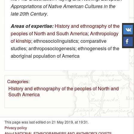
Appropriations of Native American Cultures in the
late 20th Century
.
Areas of expertise:
History and ethnography of the
peoples of North and South America
;
Anthropology
of kinship
; ethnosociolinguistics; comparative
studies; anthroposociogenesis; ethnogenesis of the
aboriginal population of America
Categories
:
History and ethnography of the peoples of North and
South America
Anthropology of kinship
This page was last edited on 21 May 2019, at 19:31.
Privacy policy
About NATIONAL ETHNOGRAPHERS AND ANTHROPOLOGISTS.