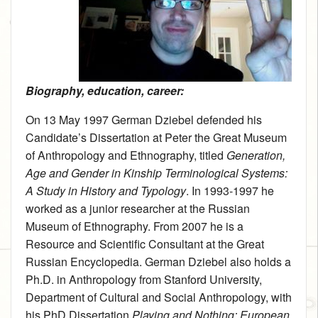
Biography, education, career:
On 13 May 1997 German Dziebel defended his
Candidate’s Dissertation at Peter the Great Museum
of Anthropology and Ethnography, titled
Generation,
Age and Gender in Kinship Terminological Systems:
A Study in History and Typology
. In 1993-1997 he
worked as a junior researcher at the Russian
Museum of Ethnography. From 2007 he is a
Resource and Scientific Consultant at the Great
Russian Encyclopedia. German Dziebel also holds a
Ph.D. in Anthropology from Stanford University,
Department of Cultural and Social Anthropology, with
his PhD Dissertation
Playing and Nothing: European