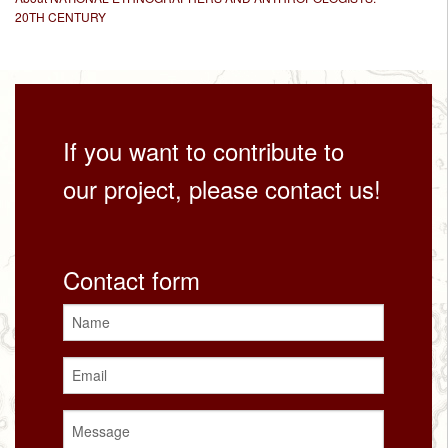
20TH CENTURY
If you want to contribute to
our project, please contact us!
Contact form