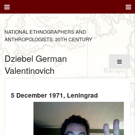
NATIONAL ETHNOGRAPHERS AND
ANTHROPOLOGISTS. 20TH CENTURY
Dziebel German
Valentinovich
5 December 1971
, Leningrad