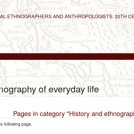
NAL ETHNOGRAPHERS AND ANTHROPOLOGISTS. 20TH C
ABOUT THE PROJECT
EDITORIAL BOARD
NEWS
CONTACT US
nography of everyday life
Pages in category "History and ethnograph
he following page.