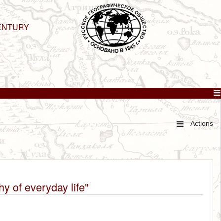
ENTURY
Actions
y of everyday life"