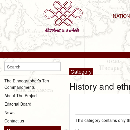
NATIO
Category
The Ethnographer’s Ten
History and eth
Commandments
About The Project
Editorial Board
News
This category contains only t
Contact us