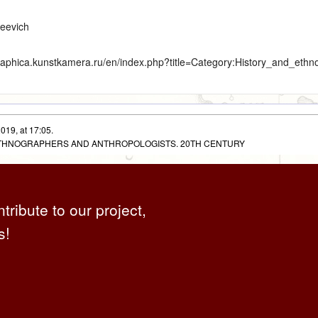
geevich
graphica.kunstkamera.ru/en/index.php?title=Category:History_and_eth
019, at 17:05.
 ETHNOGRAPHERS AND ANTHROPOLOGISTS. 20TH CENTURY
ntribute to our project,
s!