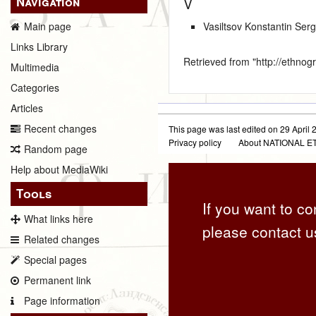
Navigation
V
Vasiltsov Konstantin Ser
Main page
Links Library
Retrieved from "
http://ethno
Multimedia
Categories
Articles
Recent changes
This page was last edited on 29 April 2
Privacy policy
About NATIONAL
Random page
Help about MediaWiki
Tools
If you want to co
What links here
please contact u
Related changes
Special pages
Permanent link
Page information