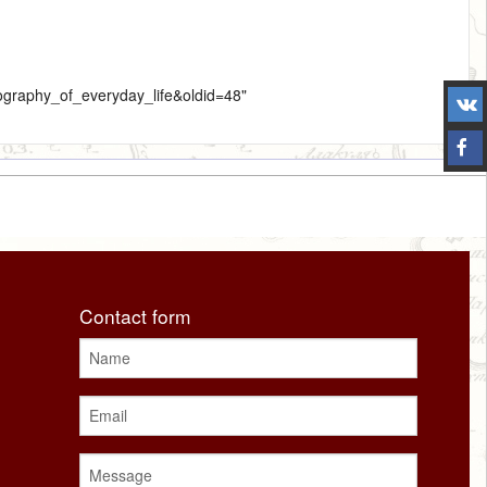
nography_of_everyday_life&oldid=48
"
Contact form