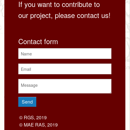
If you want to contribute to
our project, please contact us!
Contact form
© RGS, 2019
© MAE RAS, 2019