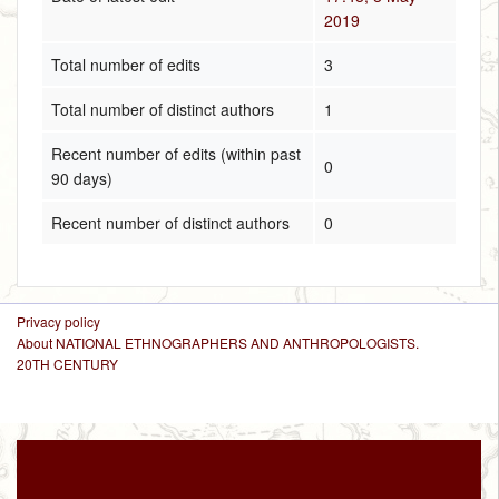
2019
Total number of edits
3
Total number of distinct authors
1
Recent number of edits (within past
0
90 days)
Recent number of distinct authors
0
Privacy policy
About NATIONAL ETHNOGRAPHERS AND ANTHROPOLOGISTS.
20TH CENTURY