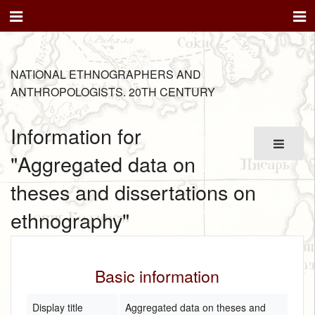
NATIONAL ETHNOGRAPHERS AND
ANTHROPOLOGISTS. 20TH CENTURY
Information for
"Aggregated data on
theses and dissertations on
ethnography"
Basic information
Display title
Aggregated data on theses and