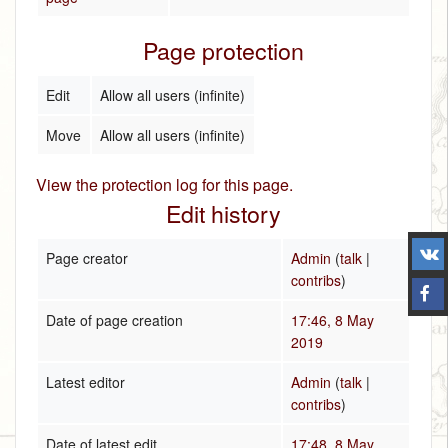
Page protection
Edit
Allow all users (infinite)
Move
Allow all users (infinite)
View the protection log for this page.
Edit history
Page creator
Admin
(
talk
|
contribs
)
Date of page creation
17:46, 8 May
2019
Latest editor
Admin
(
talk
|
contribs
)
Date of latest edit
17:48, 8 May