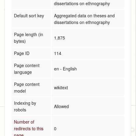
dissertations on ethnography
Default sort key
Aggregated data on theses and
dissertations on ethnography
Page length (in
1,875
bytes)
Page ID
114
Page content
en - English
language
Page content
wikitext
model
Indexing by
Allowed
robots
Number of
redirects to this
0
page