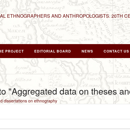
NAL ETHNOGRAPHERS AND ANTHROPOLOGISTS. 20TH C
HE PROJECT
EDITORIAL BOARD
NEWS
CONTACT US
 to "Aggregated data on theses an
d dissertations on ethnography