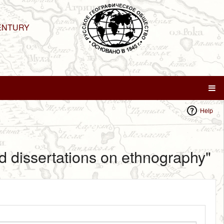
ENTURY
Help
d dissertations on ethnography"