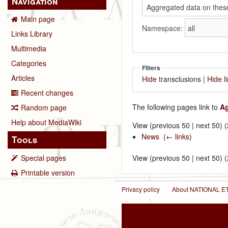
Navigation
Main page
Namespace:
Links Library
Multimedia
Categories
Filters
Articles
Hide
transclusions |
Hide
l
Recent changes
The following pages link to
Ag
Random page
Help about MediaWiki
View (previous 50 | next 50) (
News
‎
(
← links
)
Tools
Special pages
View (previous 50 | next 50) (
Printable version
Privacy policy
About NATIONAL