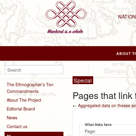
NATIO
ABOUT T
Special
The Ethnographer’s Ten
Commandments
Pages that link
About The Project
←
Aggregated data on theses an
Editorial Board
News
What links here
Contact us
Page: