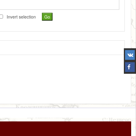
Invert selection