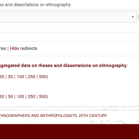
inks |
Hide
redirects
gregated data on theses and dissertations on ethnography
:
20
|
50
|
100
|
250
|
500
)
20
|
50
|
100
|
250
|
500
)
 ETHNOGRAPHERS AND ANTHROPOLOGISTS. 20TH CENTURY