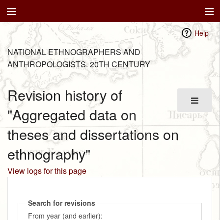
Help
NATIONAL ETHNOGRAPHERS AND
ANTHROPOLOGISTS. 20TH CENTURY
Revision history of
"Aggregated data on
theses and dissertations on
ethnography"
View logs for this page
Search for revisions
From year (and earlier):