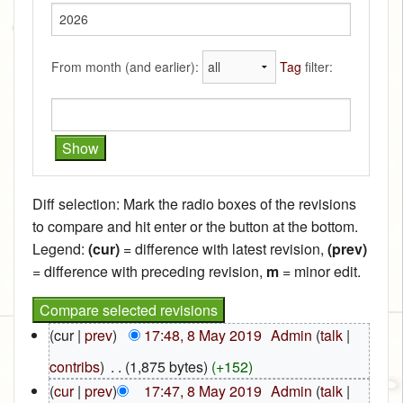
From month (and earlier):
Tag
filter:
Diff selection: Mark the radio boxes of the revisions
to compare and hit enter or the button at the bottom.
Legend:
(cur)
= difference with latest revision,
(prev)
= difference with preceding revision,
m
= minor edit.
(cur |
prev
)
17:48, 8 May 2019
‎
Admin
(
talk
|
contribs
)
‎
. .
(1,875 bytes)
(+152)
(
cur
|
prev
)
17:47, 8 May 2019
‎
Admin
(
talk
|