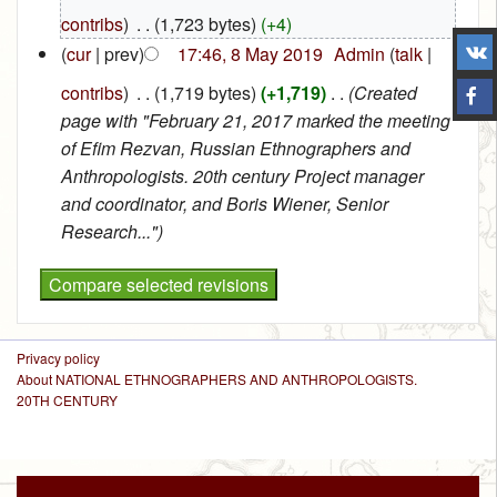
contribs
)
‎
. .
(1,723 bytes)
(+4)
(
cur
| prev)
17:46, 8 May 2019
‎
Admin
(
talk
|
contribs
)
‎
. .
(1,719 bytes)
(+1,719)
‎
. .
(Created
page with "February 21, 2017 marked the meeting
of Efim Rezvan, Russian Ethnographers and
Anthropologists. 20th century Project manager
and coordinator, and Boris Wiener, Senior
Research...")
Privacy policy
About NATIONAL ETHNOGRAPHERS AND ANTHROPOLOGISTS.
20TH CENTURY