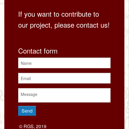
If you want to contribute to
our project, please contact us!
Contact form
© RGS, 2019