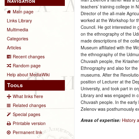
Navigation
teachers’ training college in
Main page
Director of the all-male Agri
worked at the Workshop for t
Links Library
Council. He got interested in
Multimedia
on the ethnography of the U
Categories
made descriptions of the coll
Museum affiliated with the Wo
Articles
the ethnography of the Udmu
Recent changes
Chuvash people, the Kriashen
Random page
Ethnography and also for the
Help about MediaWiki
museums. After the Revolution
position of Lecturer at the D
Tools
University, and took part in 
Library and was engaged in co
What links here
Chuvash people. In the early
Related changes
Zelenov was posthumously ex
Special pages
Areas of expertise:
History 
Printable version
Permanent link