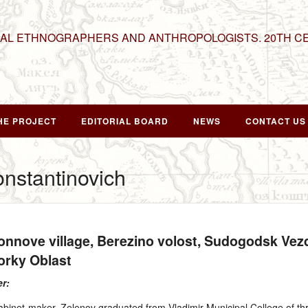
NAL ETHNOGRAPHERS AND ANTHROPOLOGISTS. 20TH C
HE PROJECT
EDITORIAL BOARD
NEWS
CONTACT US
onstantinovich
Konnove village, Berezino volost, Sudogodsk Ve
rky Oblast
er:
cabinet-maker. Zelenov graduated from Vladimir Municipal College of t