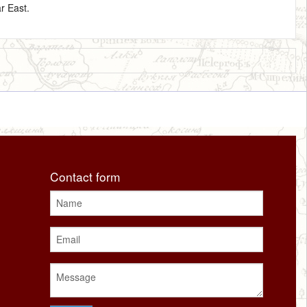
r East.
Contact form