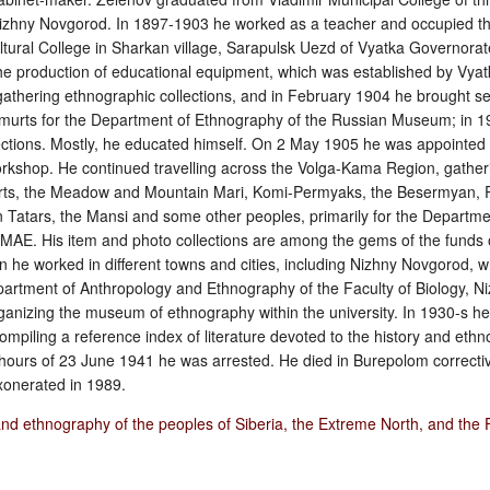
 Nizhny Novgorod. In 1897‑1903 he worked as a teacher and occupied th
cultural College in Sharkan village, Sarapulsk Uezd of Vyatka Governora
he production of educational equipment, which was established by Vya
 gathering ethnographic collections, and in February 1904 he brought se
dmurts for the Department of Ethnography of the Russian Museum; in 
ections. Mostly, he educated himself. On 2 May 1905 he was appointed 
rkshop. He continued travelling across the Volga-Kama Region, gatheri
rts, the Meadow and Mountain Mari, Komi-Permyaks, the Besermyan, R
 Tatars, the Mansi and some other peoples, primarily for the Departme
 MAE. His item and photo collections are among the gems of the funds 
 he worked in different towns and cities, including Nizhny Novgorod, 
epartment of Anthropology and Ethnography of the Faculty of Biology, 
organizing the museum of ethnography within the university. In 1930-s h
mpiling a reference index of literature devoted to the history and ethn
 hours of 23 June 1941 he was arrested. He died in Burepolom correcti
onerated in 1989.
and ethnography of the peoples of Siberia, the Extreme North, and the 