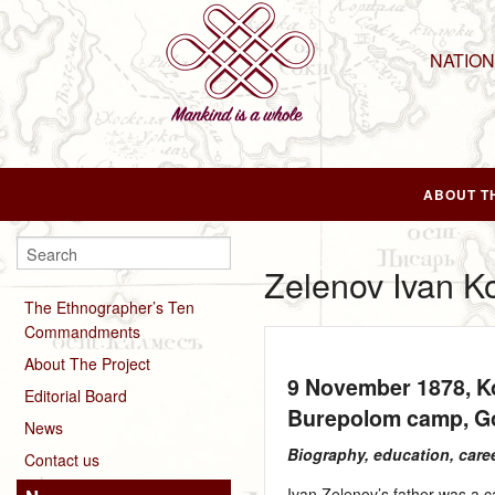
NATIO
ABOUT T
Zelenov Ivan K
The Ethnographer’s Ten
Commandments
About The Project
9 November 1878
, 
Editorial Board
Burepolom camp, Go
News
Biography, education, care
Contact us
Ivan Zelenov’s father was a 