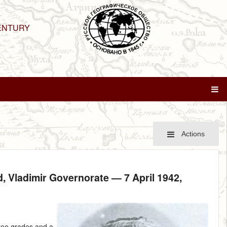
ENTURY
Actions
zd, Vladimir Governorate —
7 April 1942
,
hree grades and a