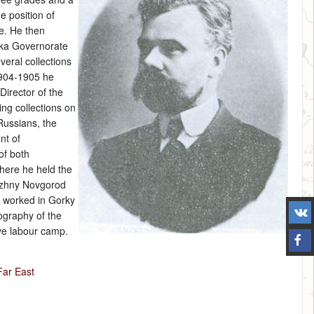
e position of
te. He then
tka Governorate
veral collections
1904‑1905 he
Director of the
ng collections on
ussians, the
nt of
of both
where he held the
Nizhny Novgorod
e worked in Gorky
ography of the
ve labour camp.
Far East