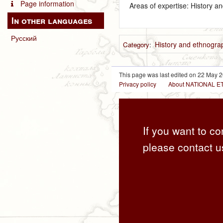
Page information
Areas of expertise: History a
In other languages
Русский
History and ethnograp
Category
:
This page was last edited on 22 May 2
Privacy policy
About NATIONAL
If you want to co
please contact u