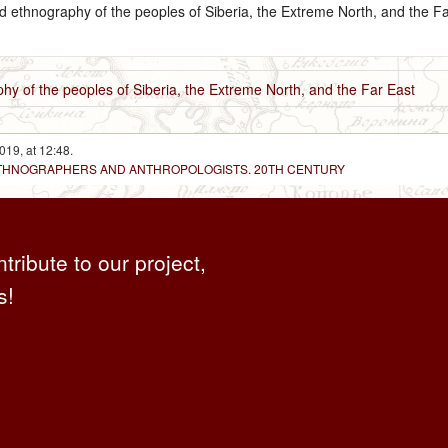
nd ethnography of the peoples of Siberia, the Extreme North, and the Fa
hy of the peoples of Siberia, the Extreme North, and the Far East
019, at 12:48.
 ETHNOGRAPHERS AND ANTHROPOLOGISTS. 20TH CENTURY
ntribute to our project,
s!