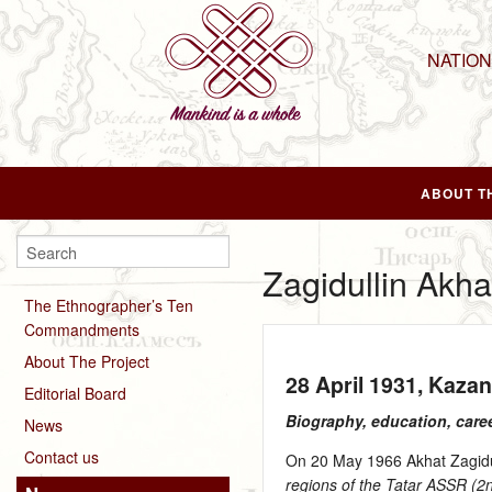
NATIO
ABOUT T
Zagidullin Akh
The Ethnographer’s Ten
Commandments
About The Project
28 April 1931
, Kaza
Editorial Board
Biography, education, care
News
Contact us
On 20 May 1966 Akhat Zagidull
regions of the Tatar ASSR (2nd