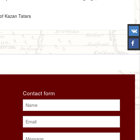
of Kazan Tatars
Contact form