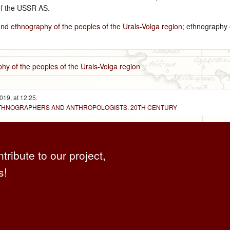
of the USSR AS.
and ethnography of the peoples of the Urals-Volga region
; ethnography 
hy of the peoples of the Urals-Volga region
019, at 12:25.
 ETHNOGRAPHERS AND ANTHROPOLOGISTS. 20TH CENTURY
ntribute to our project,
s!