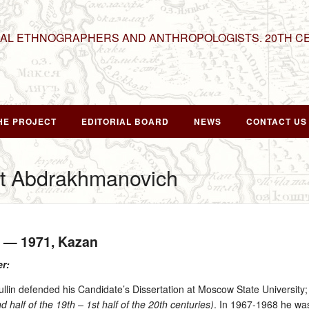
NAL ETHNOGRAPHERS AND ANTHROPOLOGISTS. 20TH C
HE PROJECT
EDITORIAL BOARD
NEWS
CONTACT US
at Abdrakhmanovich
n — 1971
, Kazan
er:
in defended his Candidate’s Dissertation at Moscow State University; i
 half of the 19th – 1st half of the 20th centuries)
. In 1967‑1968 he was