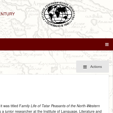
ENTURY
Actions
t was titled F
amily Life of Tatar Peasants of the North-Western
 a junior researcher at the Institute of Language, Literature and