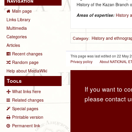
Navigation
History of the Kazan Branch 
Main page
Areas of expertise:
History 
Links Library
Multimedia
Categories
History and ethnograp
Category
:
Articles
Recent changes
This page was last edited on 22 May 2
Privacy policy
About NATIONAL
Random page
Help about MediaWiki
Tools
If you want to co
What links here
please contact u
Related changes
Special pages
Printable version
Permanent link