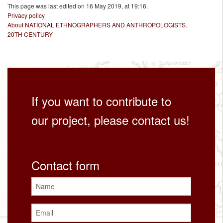
This page was last edited on 16 May 2019, at 19:16.
Privacy policy
About NATIONAL ETHNOGRAPHERS AND ANTHROPOLOGISTS.
20TH CENTURY
If you want to contribute to
our project, please contact us!
Contact form