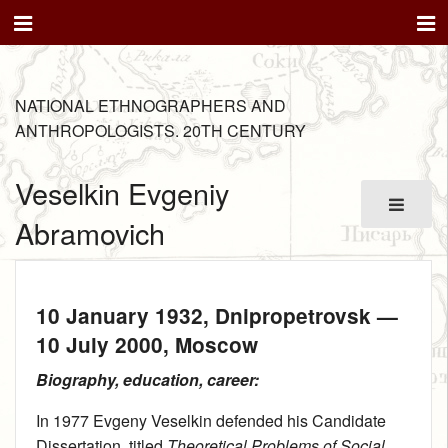
NATIONAL ETHNOGRAPHERS AND
ANTHROPOLOGISTS. 20TH CENTURY
Veselkin Evgeniy
Abramovich
10 January 1932
, Dnipropetrovsk —
10 July 2000
, Moscow
Biography, education, career:
In 1977 Evgeny Veselkin defended his Candidate
Dissertation, titled
Theoretical Problems of Social