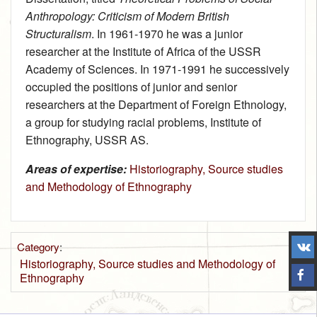
Anthropology: Criticism of Modern British
Structuralism
. In 1961‑1970 he was a junior
researcher at the Institute of Africa of the USSR
Academy of Sciences. In 1971‑1991 he successively
occupied the positions of junior and senior
researchers at the Department of Foreign Ethnology,
a group for studying racial problems, Institute of
Ethnography, USSR AS.
Areas of expertise:
Historiography, Source studies
and Methodology of Ethnography
Category
:
Historiography, Source studies and Methodology of
Ethnography