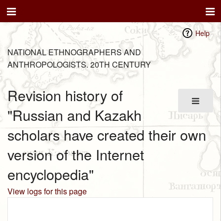
Help
NATIONAL ETHNOGRAPHERS AND
ANTHROPOLOGISTS. 20TH CENTURY
Revision history of
"Russian and Kazakh
scholars have created their own
version of the Internet
encyclopedia"
View logs for this page