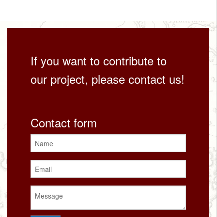
If you want to contribute to
our project, please contact us!
Contact form