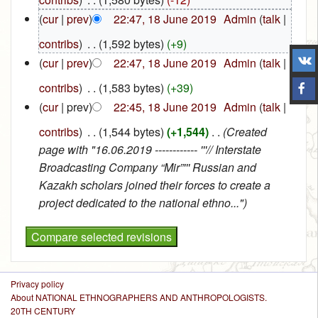
(
cur
|
prev
)
22:47, 18 June 2019
‎
Admin
(
talk
|
contribs
)
‎
. .
(1,592 bytes)
(+9)
(
cur
|
prev
)
22:47, 18 June 2019
‎
Admin
(
talk
|
contribs
)
‎
. .
(1,583 bytes)
(+39)
(
cur
| prev)
22:45, 18 June 2019
‎
Admin
(
talk
|
contribs
)
‎
. .
(1,544 bytes)
(+1,544)
‎
. .
(Created
page with "16.06.2019 ------------ '''// Interstate
Broadcasting Company “Mir”''' Russian and
Kazakh scholars joined their forces to create a
project dedicated to the national ethno...")
Privacy policy
About NATIONAL ETHNOGRAPHERS AND ANTHROPOLOGISTS.
20TH CENTURY