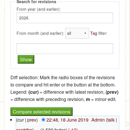
Search for revisions
From year (and earlier):
From month (and earlier):
Tag
filter:
Diff selection: Mark the radio boxes of the revisions
to compare and hit enter or the button at the bottom.
Legend:
(cur)
= difference with latest revision,
(prev)
= difference with preceding revision,
m
= minor edit.
(cur |
prev
)
22:48, 18 June 2019
‎
Admin
(
talk
|
contribs
)
‎
. .
(1,580 bytes)
(-12)