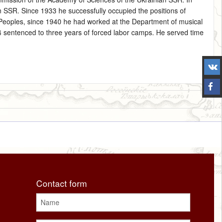
SSR. Since 1933 he successfully occupied the positions of
 Peoples, since 1940 he had worked at the Department of musical
4 sentenced to three years of forced labor camps. He served time
Contact form