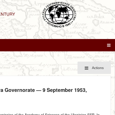
ENTURY
Actions
ava Governorate —
9 September 1953
,
ission of the Academy of Sciences of the Ukrainian SSR. In