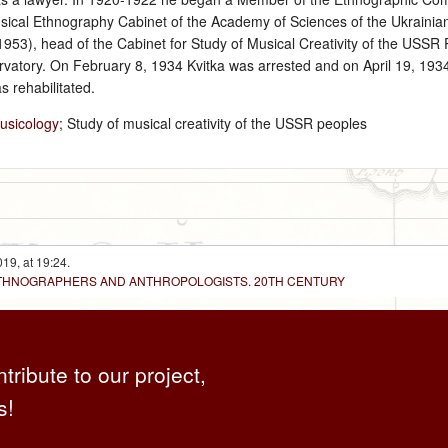
cal Ethnography Cabinet of the Academy of Sciences of the Ukrainian 
953), head of the Cabinet for Study of Musical Creativity of the USSR
rvatory. On February 8, 1934 Kvitka was arrested and on April 19, 193
 rehabilitated.
usicology
; Study of musical creativity of the USSR peoples
19, at 19:24.
 ETHNOGRAPHERS AND ANTHROPOLOGISTS. 20TH CENTURY
ntribute to our project,
s!