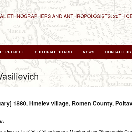
NAL ETHNOGRAPHERS AND ANTHROPOLOGISTS. 20TH C
HE PROJECT
EDITORIAL BOARD
NEWS
CONTACT US
Vasilievich
uary] 1880
, Hmelev village, Romen County, Polt
er:
s a lawyer. In 1920‑1922 he began a Member of the Ethnographic Comm