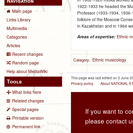
Navigation
1922‑1933 he headed the Musi
Main page
Professor (1933‑1934, 1936‑1
folklore of the Moscow Conse
Links Library
in Kazakhstan and in 1964 was
Multimedia
Areas of expertise:
Ethnic m
Categories
Articles
Recent changes
Ethnic musicology
Category
:
Random page
Help about MediaWiki
This page was last edited on 3 June 20
Tools
Privacy policy
About NATIONAL
What links here
Related changes
Special pages
If you want to co
Printable version
please contact u
Permanent link