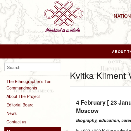
NATIO
ABOUT T
Kvitka Kliment 
The Ethnographer’s Ten
Commandments
About The Project
4 February [ 23 Jan
Editorial Board
Moscow
News
Biography, education, care
Contact us
In 1902‑1920 Kvitka worked a