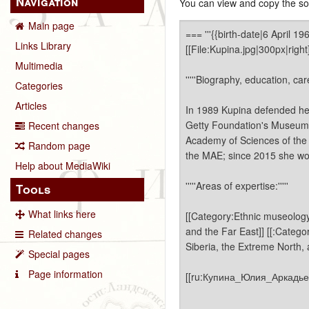
Navigation
You can view and copy the sou
Main page
Links Library
Multimedia
Categories
Articles
Recent changes
Random page
Help about MediaWiki
Tools
What links here
Related changes
Special pages
Page information