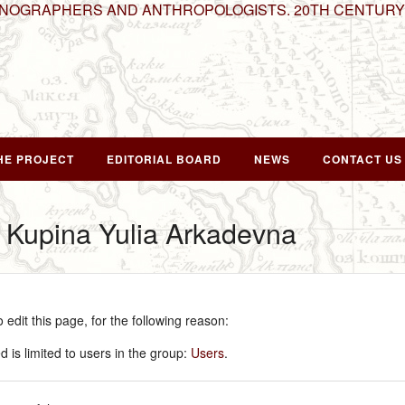
HNOGRAPHERS AND ANTHROPOLOGISTS. 20TH CENTURY
HE PROJECT
EDITORIAL BOARD
NEWS
CONTACT US
r Kupina Yulia Arkadevna
edit this page, for the following reason:
 is limited to users in the group:
Users
.