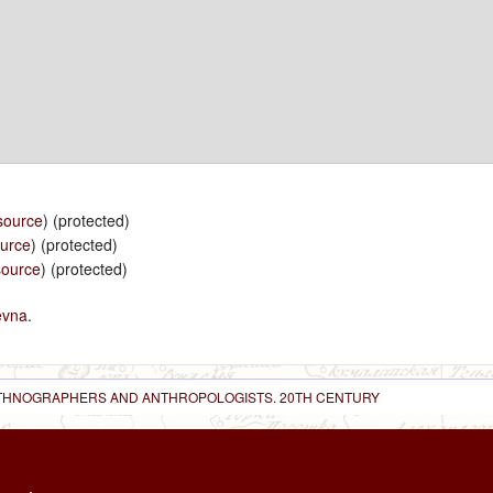
source
) (protected)
ource
) (protected)
source
) (protected)
evna
.
 ETHNOGRAPHERS AND ANTHROPOLOGISTS. 20TH CENTURY