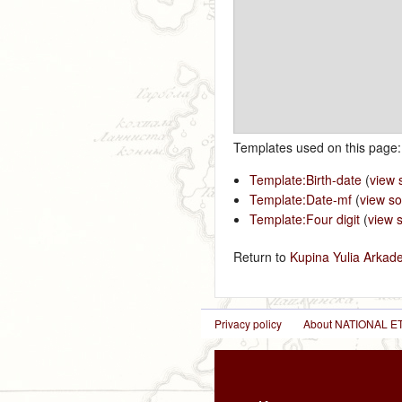
Templates used on this page:
Template:Birth-date
(
view 
Template:Date-mf
(
view s
Template:Four digit
(
view 
Return to
Kupina Yulia Arkad
Privacy policy
About NATIONAL