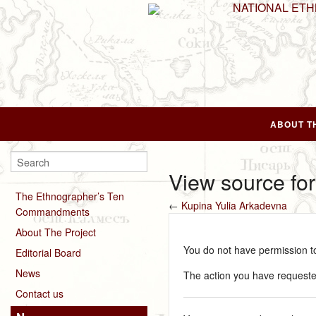
NATIONAL ET
ABOUT T
View source fo
The Ethnographer’s Ten
←
Kupina Yulia Arkadevna
Commandments
About The Project
You do not have permission to 
Editorial Board
News
The action you have requested
Contact us