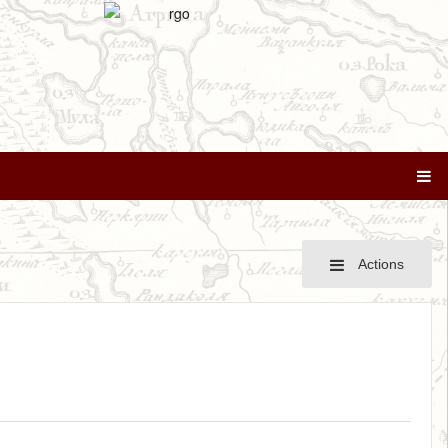
Actions