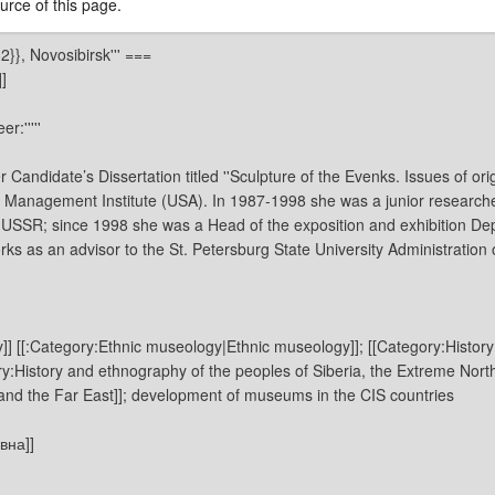
rce of this page.