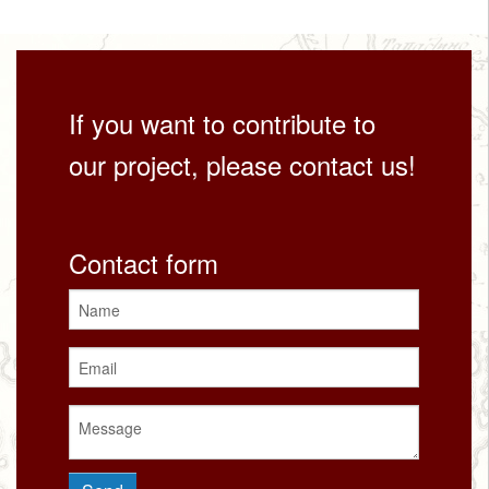
If you want to contribute to
our project, please contact us!
Contact form