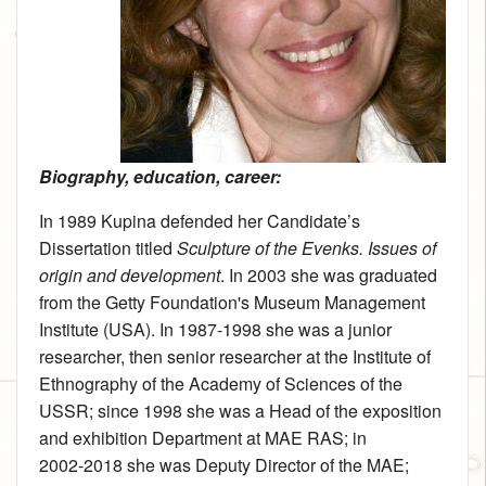
Biography, education, career:
In 1989 Kupina defended her Candidate’s
Dissertation titled
Sculpture of the Evenks. Issues of
origin and development
. In 2003 she was graduated
from the Getty Foundation's Museum Management
Institute (USA). In 1987‑1998 she was a junior
researcher, then senior researcher at the Institute of
Ethnography of the Academy of Sciences of the
USSR; since 1998 she was a Head of the exposition
and exhibition Department at MAE RAS; in
2002‑2018 she was Deputy Director of the MAE;