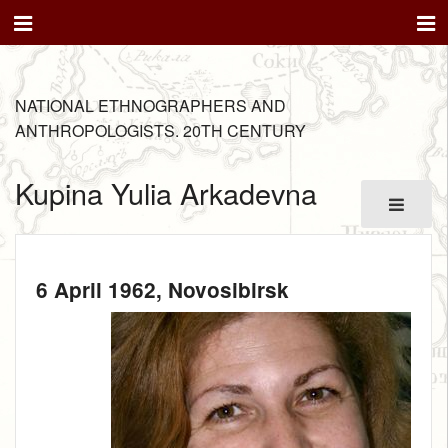
NATIONAL ETHNOGRAPHERS AND
ANTHROPOLOGISTS. 20TH CENTURY
Kupina Yulia Arkadevna
6 April 1962
, Novosibirsk