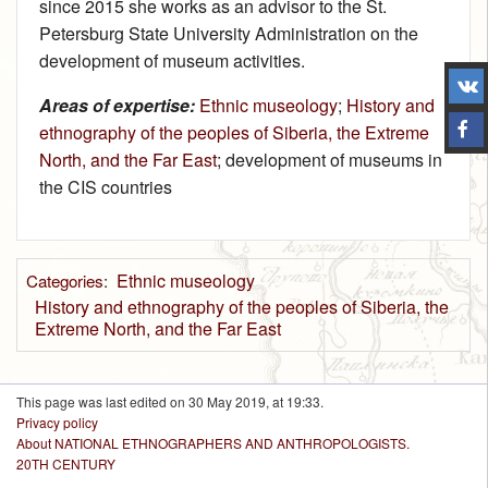
since 2015 she works as an advisor to the St.
Petersburg State University Administration on the
development of museum activities.
Areas of expertise:
Ethnic museology
;
History and
ethnography of the peoples of Siberia, the Extreme
North, and the Far East
; development of museums in
the CIS countries
Ethnic museology
Categories
:
History and ethnography of the peoples of Siberia, the
Extreme North, and the Far East
This page was last edited on 30 May 2019, at 19:33.
Privacy policy
About NATIONAL ETHNOGRAPHERS AND ANTHROPOLOGISTS.
20TH CENTURY