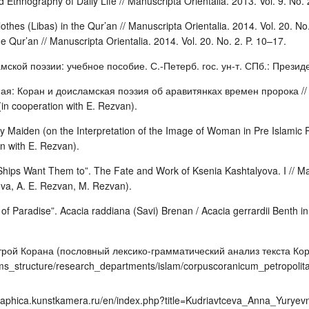
d Ethnography of Daily Life // Manuscripta Orientalia. 2013. Vol. 9. No.
othes (Libas) in the Qur’an // Manuscripta Orientalia. 2014. Vol. 20. No
e Qur’an // Manuscripta Orientalia. 2014. Vol. 20. No. 2. P. 10–17.
мской поэзии: учебное пособие. С.-Петерб. гос. ун-т. СПб.: Президен
: Коран и доисламская поэзия об аравитянках времен пророка // Же
in cooperation with E. Rezvan).
 Maiden (on the Interpretation of the Image of Woman in Pre Islamic Po
on with E. Rezvan).
hips Want Them to”. The Fate and Work of Ksenia Kashtalyova. I // Manu
ova, A. E. Rezvan, M. Rezvan).
f Paradise”. Acacia raddiana (Savi) Brenan / Acacia gerrardii Benth in 
трой Корана (пословный лексико-грамматический анализ текста Кор
ms_structure/research_departments/islam/corpuscoranicum_petropolit
graphica.kunstkamera.ru/en/index.php?title=Kudriavtceva_Anna_Yurye