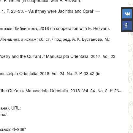
 2. P. 19–25 (in cooperation with E. Rezvan).
. 1. P. 23–33. • “As if they were Jacinths and Coral” —
тская библиотека, 2016 (in cooperation with E. Rezvan).
нщина и ислам: сб. ст. / под ред. А. К. Бустанова. М.:
etry and the Qur’an) // Manuscripta Orientalia. 2017. Vol. 23.
scripta Orientalia. 2018. Vol. 24. No. 2. P. 33 42 (in
the Qur’an // Manuscripta Orientalia. 2018. Vol. 24. No. 2. P. 26–
ана). URL:
ana/
.
vna&oldid=936
"