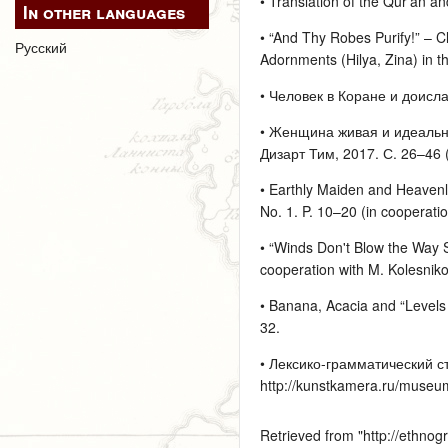
• Translation of the Qur’an an
In other languages
• “And Thy Robes Purify!” – Cl
Русский
Adornments (Hilya, Zina) in th
• Человек в Коране и доисла
• Женщина живая и идеальная
Дизарт Тим, 2017. С. 26–46 (
• Earthly Maiden and Heavenly
No. 1. P. 10–20 (in cooperati
• “Winds Don't Blow the Way S
cooperation with M. Kolesnik
• Banana, Acacia and “Levels o
32.
• Лексико-грамматический с
http://kunstkamera.ru/museu
Retrieved from "
http://ethno