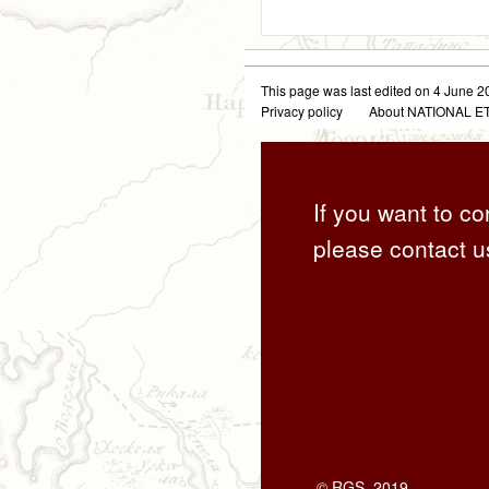
This page was last edited on 4 June 20
Privacy policy
About NATIONAL
If you want to co
please contact u
© RGS, 2019