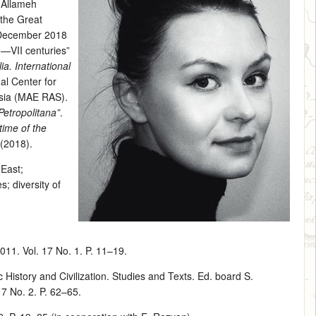
n Allameh
 the Great
 December 2018
I—VII centuries”
ia. International
al Center for
Asia (MAE RAS).
etropolitana”
.
 time of the
 (2018).
 East
;
s; diversity of
011. Vol. 17 No. 1. P. 11–19.
History and Civilization. Studies and Texts. Ed. board S.
17 No. 2. P. 62–65.