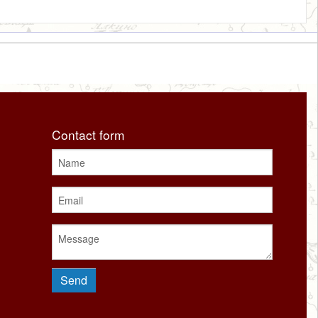
Contact form