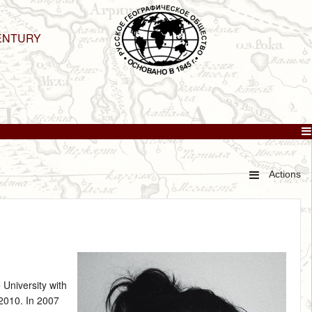
ENTURY
Actions
 University with
 2010. In 2007