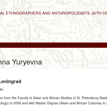
NAL ETHNOGRAPHERS AND ANTHROPOLOGISTS. 20TH C
ABOUT THE PROJECT
EDITORIAL BOARD
NEWS
CONTACT US
nna Yuryevna
 Leningrad
er:
 from the Faculty of Asian and African Studies of St. Petersburg State
ology) in 2008 and with Master Degree (Asian and African Cultures) in