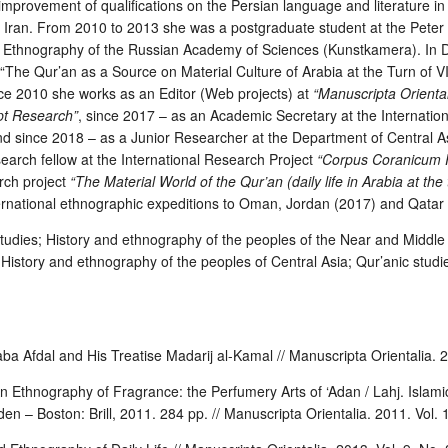
improvement of qualifications on the Persian language and literature i
, Iran. From 2010 to 2013 she was a postgraduate student at the Peter
Ethnography of the Russian Academy of Sciences (Kunstkamera). In
The Qur’an as a Source on Material Culture of Arabia at the Turn of V
nce 2010 she works as an Editor (Web projects) at
“Manuscripta Oriental
ipt Research”
, since 2017 – as an Academic Secretary at the Internation
d since 2018 – as a Junior Researcher at the Department of Central 
arch fellow at the International Research Project
“Corpus Coranicum P
rch project
“The Material World of the Qur’an (daily life in Arabia at the
ternational ethnographic expeditions to Oman, Jordan (2017) and Qatar
studies
;
History and ethnography of the peoples of the Near and Middle
;
History and ethnography of the peoples of Central Asia
; Qur’anic studie
aba Afdal and His Treatise Madarij al-Kamal // Manuscripta Orientalia. 2
 Ethnography of Fragrance: the Perfumery Arts of ‘Adan / Lahj. Islamic 
den – Boston: Brill, 2011. 284 pp. // Manuscripta Orientalia. 2011. Vol. 