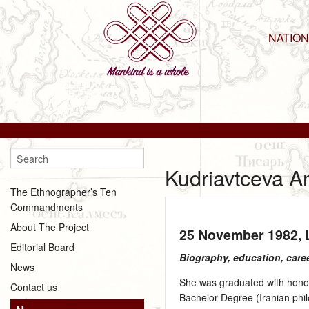
NATIO
Kudriavtceva A
The Ethnographer’s Ten
Commandments
About The Project
25 November 1982
,
Editorial Board
Biography, education, care
News
She was graduated with honors
Contact us
Bachelor Degree (Iranian phil