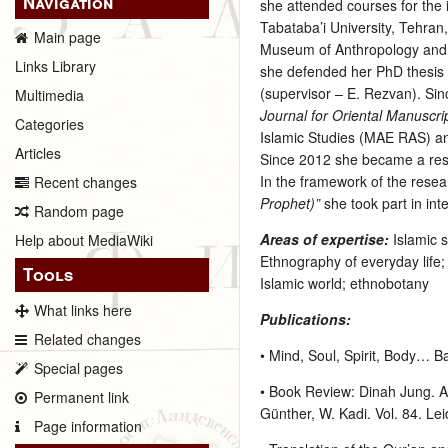
Navigation
she attended courses for the 
Tabataba’i University, Tehran
Main page
Museum of Anthropology and 
Links Library
she defended her PhD thesis “
(supervisor – E. Rezvan). Si
Multimedia
Journal for Oriental Manuscr
Categories
Islamic Studies (MAE RAS) an
Articles
Since 2012 she became a rese
In the framework of the resea
Recent changes
Prophet)”
she took part in in
Random page
Areas of expertise:
Islamic 
Help about MediaWiki
Ethnography of everyday life
Tools
Islamic world; ethnobotany
What links here
Publications:
Related changes
• Mind, Soul, Spirit, Body… B
Special pages
• Book Review: Dinah Jung. An
Permanent link
Günther, W. Kadi. Vol. 84. Lei
Page information