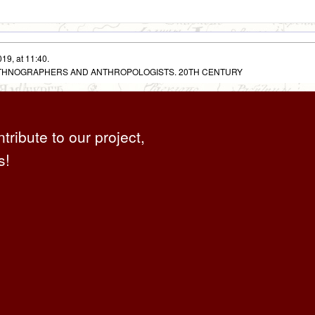
19, at 11:40.
 ETHNOGRAPHERS AND ANTHROPOLOGISTS. 20TH CENTURY
ntribute to our project,
s!