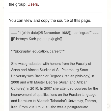
the group:
Users
.
You can view and copy the source of this page.