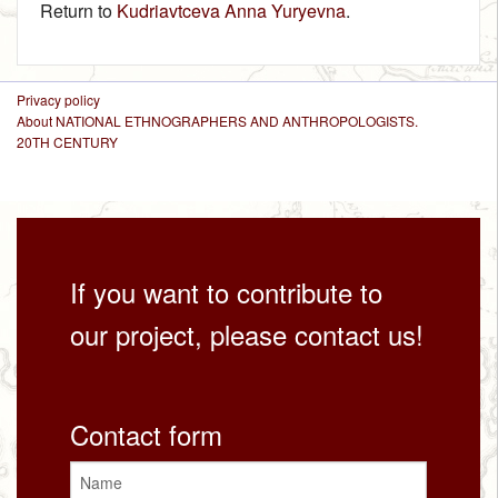
Return to
Kudriavtceva Anna Yuryevna
.
Privacy policy
About NATIONAL ETHNOGRAPHERS AND ANTHROPOLOGISTS.
20TH CENTURY
If you want to contribute to
our project, please contact us!
Contact form