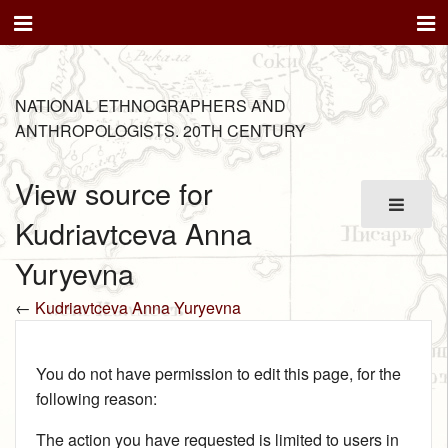
NATIONAL ETHNOGRAPHERS AND
ANTHROPOLOGISTS. 20TH CENTURY
View source for
Kudriavtceva Anna
Yuryevna
←
Kudriavtceva Anna Yuryevna
You do not have permission to edit this page, for the
following reason:
The action you have requested is limited to users in