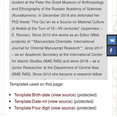
Templates used on this page:
Template:Birth-date
(
view source
) (protected)
Template:Date-mf
(
view source
) (protected)
Template:Four digit
(
view source
) (protected)