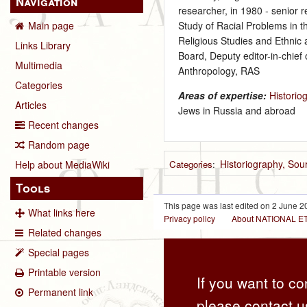
Navigation
researcher, in 1980 ‑ senior 
Study of Racial Problems in t
Main page
Religious Studies and Ethnic a
Links Library
Board, Deputy editor-in-chief
Multimedia
Anthropology, RAS
Categories
Areas of expertise:
Historio
Articles
Jews in Russia and abroad
Recent changes
Random page
Historiography, So
Categories
:
Help about MediaWiki
Tools
This page was last edited on 2 June 20
What links here
Privacy policy
About NATIONAL
Related changes
Special pages
Printable version
If you want to co
Permanent link
please contact u