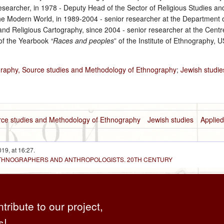
researcher, in 1978 ‑ Deputy Head of the Sector of Religious Studies a
he Modern World, in 1989‑2004 ‑ senior researcher at the Department o
nd Religious Cartography, since 2004 ‑ senior researcher at the Centre 
 of the Yearbook
“Races and peoples
” of the Institute of Ethnography,
graphy, Source studies and Methodology of Ethnography
;
Jewish studie
urce studies and Methodology of Ethnography
Jewish studies
Applie
19, at 16:27.
 ETHNOGRAPHERS AND ANTHROPOLOGISTS. 20TH CENTURY
ntribute to our project,
s!