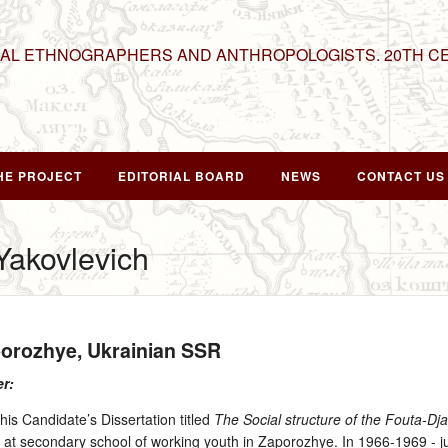
NAL ETHNOGRAPHERS AND ANTHROPOLOGISTS. 20TH C
HE PROJECT
EDITORIAL BOARD
NEWS
CONTACT US
akovlevich
porozhye, Ukrainian SSR
er:
is Candidate’s Dissertation titled
The Social structure of the Fouta-Dja
h at secondary school of working youth in Zaporozhye. In 1966‑1969 ‑ jun