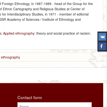
nd Foreign Ethnology, in 1987‑1989 ‑ head of the Group for the
f Ethnic Cartography and Religious Studies at Center of
for Interdisciplinary Studies, in 1971 ‑ member of editorial
 USSR Academy of Sciences / Institute of Ethnology and
s
;
Applied ethnography
; theory and social practice of racism;
d ethnography
Contact form