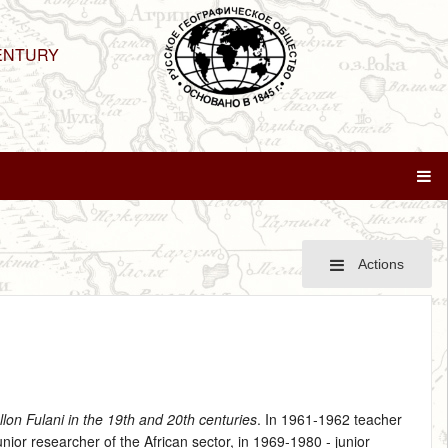
ENTURY
Actions
llon Fulani in the 19th and 20th centuries
. In 1961‑1962 teacher
ior researcher of the African sector, in 1969‑1980 ‑ junior