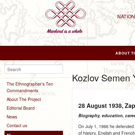
NATIO
ABOUT T
Kozlov Semen Y
The Ethnographer’s Ten
Commandments
About The Project
28 August 1938
, Za
Editorial Board
Biography, education, care
News
Contact us
On July 1, 1966 he defended h
of history, English and Frenc