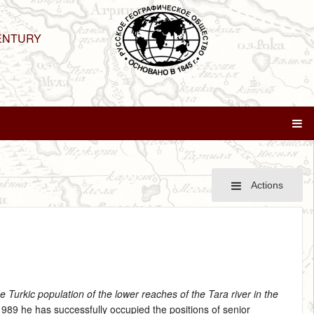
ENTURY
Actions
he Turkic population of the lower reaches of the Tara river in the
 1989 he has successfully occupied the positions of senior