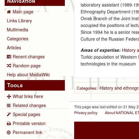
Navigation
laboratory assistant (1989-1
Ethnography Department (1992
Main page
Omsk Branch of the Joint Inst
Links Library
occupied the positions of lec
Multimedia
Since 1994 he is a senior rese
Categories
Culture of the Russian Federa
Articles
Areas of expertise:
History 
Recent changes
Turkic population of Western 
technologies in the museum
Random page
Help about MediaWiki
Tools
History and ethnogr
Categories
:
What links here
Related changes
This page was last edited on 31 May 2
Privacy policy
About NATIONAL
Special pages
Printable version
Permanent link