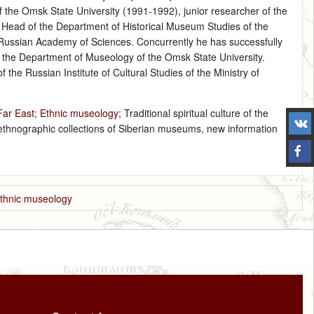
 the Omsk State University (1991-1992), junior researcher of the
Head of the Department of Historical Museum Studies of the
he Russian Academy of Sciences. Concurrently he has successfully
t the Department of Museology of the Omsk State University.
the Russian Institute of Cultural Studies of the Ministry of
Far East
;
Ethnic museology
; Traditional spiritual culture of the
 ethnographic collections of Siberian museums, new information
thnic museology