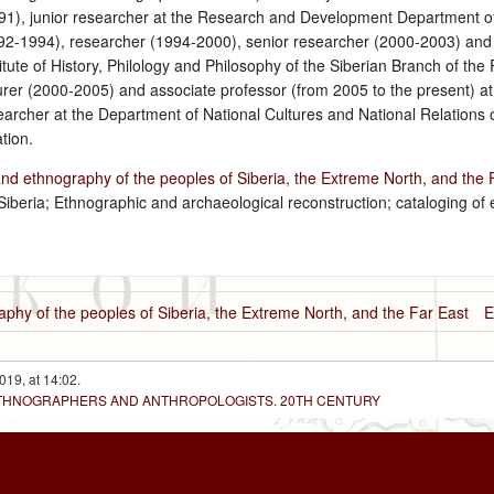
991), junior researcher at the Research and Development Department of
-1994), researcher (1994-2000), senior researcher (2000-2003) and 
itute of History, Philology and Philosophy of the Siberian Branch of t
turer (2000-2005) and associate professor (from 2005 to the present) a
archer at the Department of National Cultures and National Relations of 
tion.
and ethnography of the peoples of Siberia, the Extreme North, and the 
Siberia; Ethnographic and archaeological reconstruction; cataloging of
aphy of the peoples of Siberia, the Extreme North, and the Far East
E
019, at 14:02.
 ETHNOGRAPHERS AND ANTHROPOLOGISTS. 20TH CENTURY