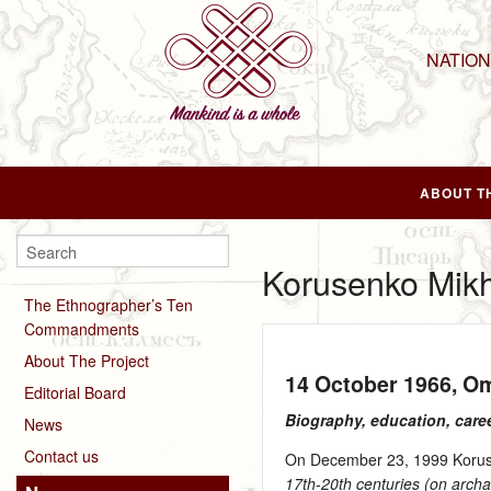
NATIO
ABOUT T
Korusenko Mikh
The Ethnographer’s Ten
Commandments
About The Project
14 October 1966
, O
Editorial Board
Biography, education, care
News
Contact us
On December 23, 1999 Korusen
17th-20th centuries (on archa