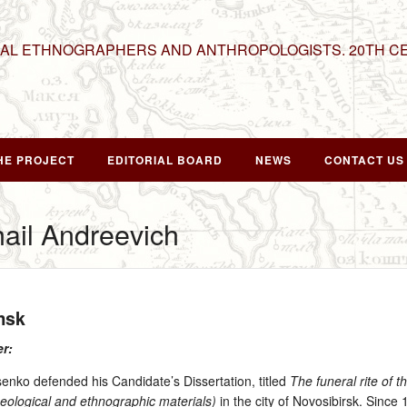
NAL ETHNOGRAPHERS AND ANTHROPOLOGISTS. 20TH C
HE PROJECT
EDITORIAL BOARD
NEWS
CONTACT US
ail Andreevich
msk
er:
ko defended his Candidate’s Dissertation, titled
The funeral rite of t
eological and ethnographic materials)
in the city of Novosibirsk. Since