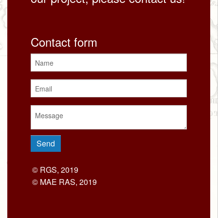
Contact form
© RGS, 2019
© MAE RAS, 2019