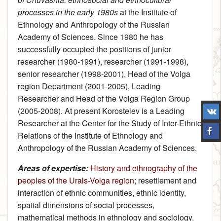
processes in the early 1980s
at the Institute of
Ethnology and Anthropology of the Russian
Academy of Sciences. Since 1980 he has
successfully occupied the positions of junior
researcher (1980-1991), researcher (1991-1998),
senior researcher (1998-2001), Head of the Volga
region Department (2001-2005), Leading
Researcher and Head of the Volga Region Group
(2005-2008). At present Korostelev is a Leading
Researcher at the Center for the Study of Inter-Ethnic
Relations of the Institute of Ethnology and
Anthropology of the Russian Academy of Sciences.
Areas of expertise:
History and ethnography of the
peoples of the Urals-Volga region
; resettlement and
interaction of ethnic communities, ethnic identity,
spatial dimensions of social processes,
mathematical methods in ethnology and sociology,