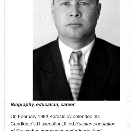
Biography, education, career:
On February 1992 Korostelev defended his
Candidate’s Dissertation, titled
Russian population
of Chuvashia: ethnosocial and ethnocultural