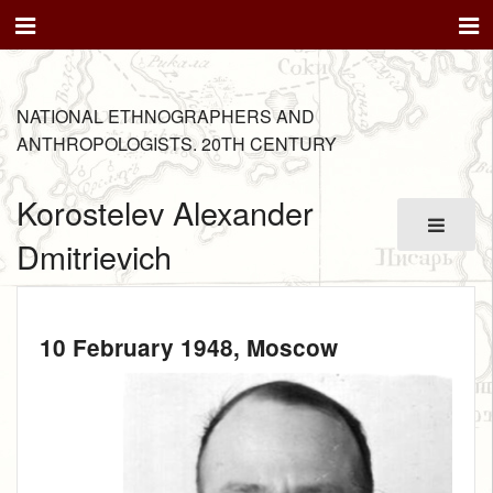
NATIONAL ETHNOGRAPHERS AND
ANTHROPOLOGISTS. 20TH CENTURY
Korostelev Alexander
Dmitrievich
10 February 1948
, Moscow