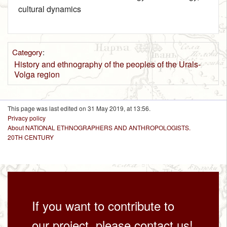
cultural dynamics
Category
:
History and ethnography of the peoples of the Urals-
Volga region
This page was last edited on 31 May 2019, at 13:56.
Privacy policy
About NATIONAL ETHNOGRAPHERS AND ANTHROPOLOGISTS.
20TH CENTURY
If you want to contribute to
our project, please contact us!