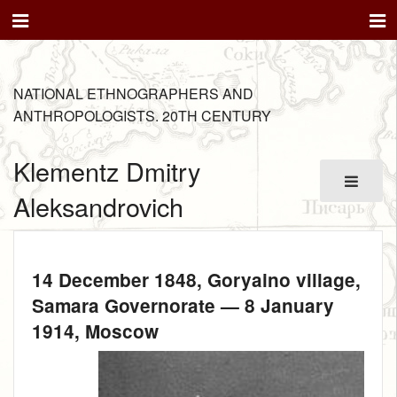
NATIONAL ETHNOGRAPHERS AND
ANTHROPOLOGISTS. 20TH CENTURY
Klementz Dmitry
Aleksandrovich
14 December 1848
, Goryaino village,
Samara Governorate —
8 January
1914
, Moscow