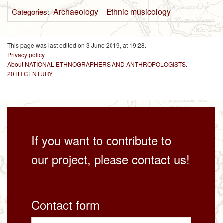
Archaeology
Ethnic musicology
Categories
:
This page was last edited on 3 June 2019, at 19:28.
Privacy policy
About NATIONAL ETHNOGRAPHERS AND ANTHROPOLOGISTS.
20TH CENTURY
If you want to contribute to
our project, please contact us!
Contact form