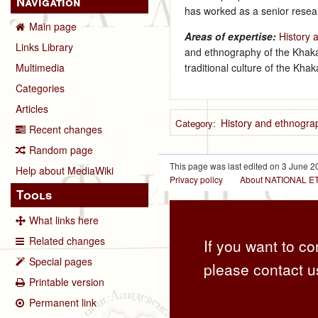
Navigation
has worked as a senior resear
Main page
Areas of expertise:
History 
Links Library
and ethnography of the Khakas
traditional culture of the Kh
Multimedia
Categories
Articles
History and ethnograp
Category
:
Recent changes
Random page
This page was last edited on 3 June 20
Help about MediaWiki
Privacy policy
About NATIONAL
Tools
What links here
Related changes
If you want to co
Special pages
please contact u
Printable version
Permanent link