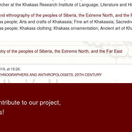
cher at the Khakass Research Institute of Language, Literature and Hi
and ethnography of the peoples of Siberia, the Extreme North, and the 
 people; Arts and crafts of Khakassia; Fine art of Khakassia; Sacredn
akas people; Khakass clothing; Khakass ornamentation; Ancient art of K
hy of the peoples of Siberia, the Extreme North, and the Far East
19, at 19:26.
 ETHNOGRAPHERS AND ANTHROPOLOGISTS. 20TH CENTURY
ntribute to our project,
s!