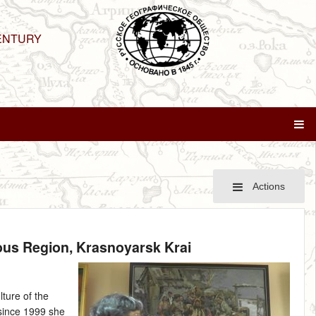
ENTURY
Actions
mous Region, Krasnoyarsk Krai
lture of the
 since 1999 she