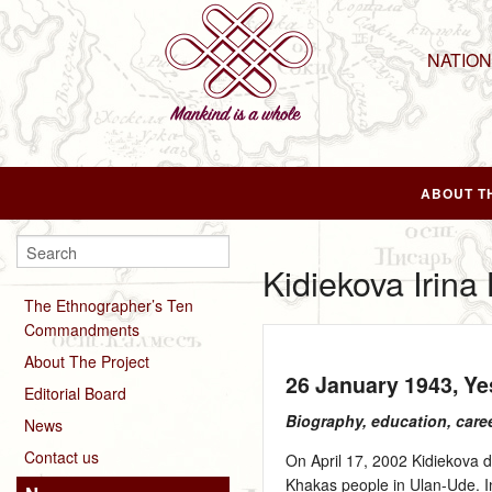
NATIO
ABOUT T
Kidiekova Irin
The Ethnographer’s Ten
Commandments
About The Project
26 January 1943
, Y
Editorial Board
Biography, education, care
News
Contact us
On April 17, 2002 Kidiekova de
Khakas people in Ulan-Ude. I