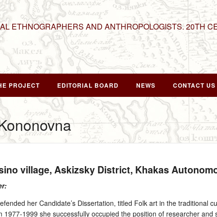
NAL ETHNOGRAPHERS AND ANTHROPOLOGISTS. 20TH C
HE PROJECT
EDITORIAL BOARD
NEWS
CONTACT US
a Kononovna
esino village, Askizsky District, Khakas Autono
er:
fended her Candidate’s Dissertation, titled Folk art in the traditional cu
n 1977‑1999 she successfully occupied the position of researcher and