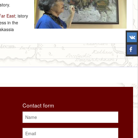
story.
Far East
; istory
ess in the
hakassia
Contact form