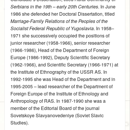
Serbians in the 19th – early 20th Centuries
. In June
1986 she defended her Doctoral Dissertation, titled
Marriage-Family Relations of the Peoples of the
Socialist Federal Republic of Yugoslavia
. In 1958–
1971 she successively occupied the positions of
junior researcher (1958‑1966), senior researcher
(1966‑1986), Head of the Department of Foreign
Europe (1986‑1992), Deputy Scientific Secretary
(1962‑1966), and Scientific Secretary (1966‑1971) at
the Institute of Ethnography of the USSR AS. In
1992‑1995 she was Head of the Department and in
1995‑2005 – lead researcher of the Department of
Foreign Europe of the Institute of Ethnology and
Anthropology of RAS. In 1987‑1990 she was a
member of the Editorial Board of the journal
Sovetskoye Slavyanovedeniye (Soviet Slavic
Studies).