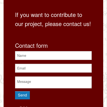
If you want to contribute to
our project, please contact us!
Contact form