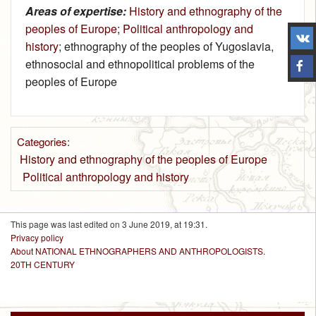
Areas of expertise:
History and ethnography of the
peoples of Europe
;
Political anthropology and
history
; ethnography of the peoples of Yugoslavia,
ethnosocial and ethnopolitical problems of the
peoples of Europe
Categories
:
History and ethnography of the peoples of Europe
Political anthropology and history
This page was last edited on 3 June 2019, at 19:31.
Privacy policy
About NATIONAL ETHNOGRAPHERS AND ANTHROPOLOGISTS.
20TH CENTURY