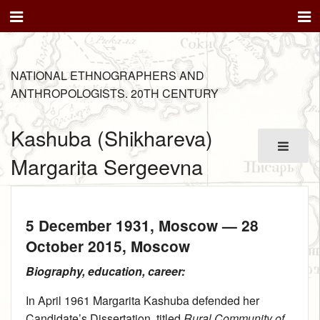
NATIONAL ETHNOGRAPHERS AND
ANTHROPOLOGISTS. 20TH CENTURY
Kashuba (Shikhareva)
Margarita Sergeevna
5 December 1931
, Moscow —
28
October 2015
, Moscow
Biography, education, career:
In April 1961 Margarita Kashuba defended her
Candidate’s Dissertation, titled
Rural Community of