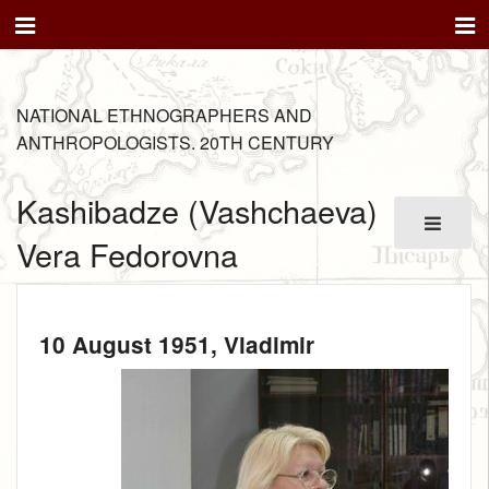
NATIONAL ETHNOGRAPHERS AND
ANTHROPOLOGISTS. 20TH CENTURY
Kashibadze (Vashchaeva)
Vera Fedorovna
10 August 1951
, Vladimir