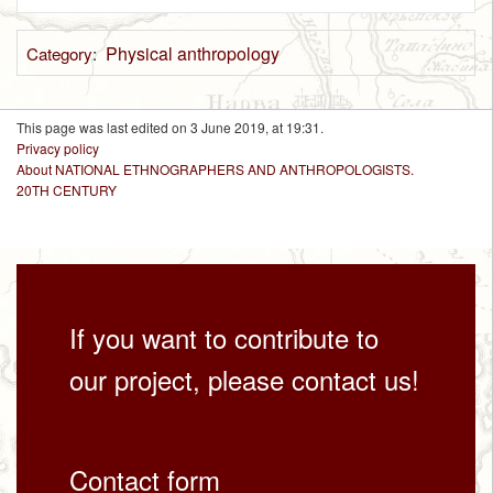
Physical anthropology
Category
:
This page was last edited on 3 June 2019, at 19:31.
Privacy policy
About NATIONAL ETHNOGRAPHERS AND ANTHROPOLOGISTS.
20TH CENTURY
If you want to contribute to
our project, please contact us!
Contact form