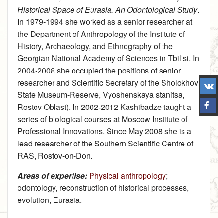
Historical Space of Eurasia. An Odontological Study
.
In 1979‑1994 she worked as a senior researcher at
the Department of Anthropology of the Institute of
History, Archaeology, and Ethnography of the
Georgian National Academy of Sciences in Tbilisi. In
2004‑2008 she occupied the positions of senior
researcher and Scientific Secretary of the Sholokhov
State Museum-Reserve, Vyoshenskaya stanitsa,
Rostov Oblast). In 2002‑2012 Kashibadze taught a
series of biological courses at Moscow Institute of
Professional Innovations. Since May 2008 she is a
lead researcher of the Southern Scientific Centre of
RAS, Rostov-on-Don.
Areas of expertise:
Physical anthropology
;
odontology, reconstruction of historical processes,
evolution, Eurasia.