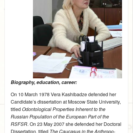
Biography, education, career:
On 10 March 1978 Vera Kashibadze defended her
Candidate’s dissertation at Moscow State University,
titled
Odontological Properties Inherent to the
Russian Population of the European Part of the
RSFSR
. On 23 May 2007 she defended her Doctoral
Dissertation, titled
The Caucasus in the Anthropo-