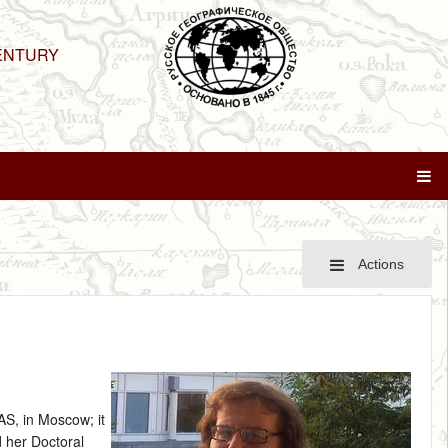
ENTURY
Actions
AS, in Moscow; it
 her Doctoral