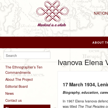
NATIO
ABOUT T
Ivanova Elena 
The Ethnographer’s Ten
Commandments
About The Project
17 March 1934
, Len
Editorial Board
Biography, education, care
News
Contact us
In 1967 Elena Ivanova defende
was titled
The Thai Peoples of