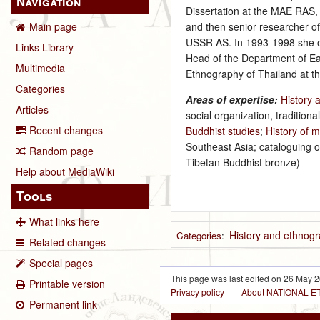
Navigation
Dissertation at the MAE RAS, 
and then senior researcher of
Main page
USSR AS. In 1993‑1998 she o
Links Library
Head of the Department of Ea
Multimedia
Ethnography of Thailand at t
Categories
Areas of expertise:
History 
Articles
social organization, traditiona
Recent changes
Buddhist studies
;
History of m
Southeast Asia; cataloguing o
Random page
Tibetan Buddhist bronze)
Help about MediaWiki
Tools
What links here
History and ethnogr
Categories
:
Related changes
Special pages
This page was last edited on 26 May 2
Printable version
Privacy policy
About NATIONAL
Permanent link