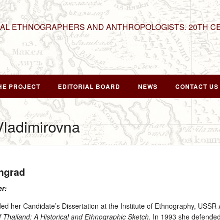
NAL ETHNOGRAPHERS AND ANTHROPOLOGISTS. 20TH C
HE PROJECT
EDITORIAL BOARD
NEWS
CONTACT US
Vladimirovna
ingrad
er:
d her Candidate’s Dissertation at the Institute of Ethnography, USSR 
 Thailand: A Historical and Ethnographic Sketch
. In 1993 she defended