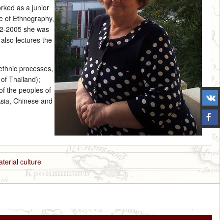
rked as a junior
te of Ethnography,
02‑2005 she was
also lectures the
ethnic processes,
 of Thailand);
of the peoples of
Asia, Chinese and
aterial culture