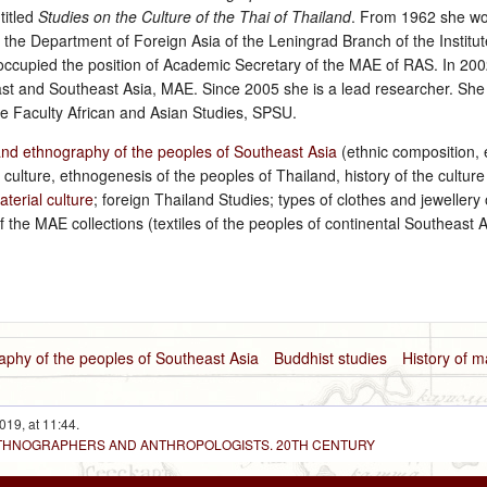
titled
Studies on the Culture of the Thai of Thailand
. From 1962 she wo
 the Department of Foreign Asia of the Leningrad Branch of the Institu
ccupied the position of Academic Secretary of the MAE of RAS. In 20
st and Southeast Asia, MAE. Since 2005 she is a lead researcher. She 
he Faculty African and Asian Studies, SPSU.
and ethnography of the peoples of Southeast Asia
(ethnic composition, 
l culture, ethnogenesis of the peoples of Thailand, history of the culture
aterial culture
; foreign Thailand Studies; types of clothes and jewellery 
f the MAE collections (textiles of the peoples of continental Southeast 
aphy of the peoples of Southeast Asia
Buddhist studies
History of m
019, at 11:44.
 ETHNOGRAPHERS AND ANTHROPOLOGISTS. 20TH CENTURY