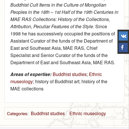
Buddhist Cult Items in the Culture of Mongolian
Peoples in the 18th – 1st Half of the 19th Centuries in
MAE RAS Collections: History of the Collections,
Attribution, Peculiar Features of the Style
. Since
1998 he has successively occupied the positions of
Assistant Curator of the funds of the Department of
East and Southeast Asia, MAE RAS, Chief
Specialist and Senior Curator of the funds of the
Department of East and Southeast Asia, MAE RAS.
Areas of expertise:
Buddhist studies
;
Ethnic
museology
; history of Buddhist art; history of the
MAE collections
Buddhist studies
Ethnic museology
Categories
: