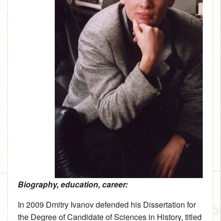
Biography, education, career:
In 2009 Dmitry Ivanov defended his Dissertation for
the Degree of Candidate of Sciences in History, titled