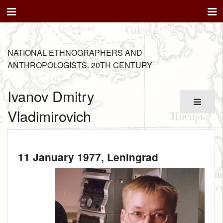
NATIONAL ETHNOGRAPHERS AND
ANTHROPOLOGISTS. 20TH CENTURY
Ivanov Dmitry
Vladimirovich
11 January 1977
, Leningrad