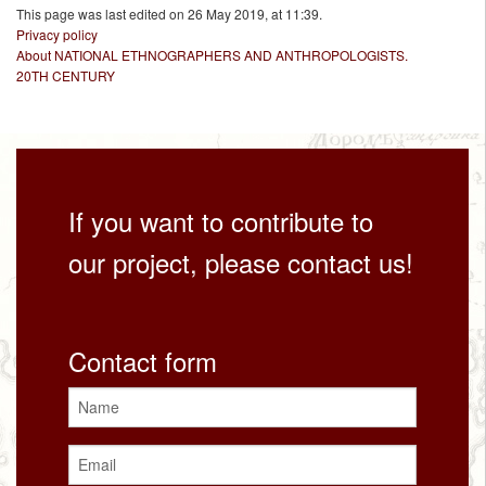
This page was last edited on 26 May 2019, at 11:39.
Privacy policy
About NATIONAL ETHNOGRAPHERS AND ANTHROPOLOGISTS.
20TH CENTURY
If you want to contribute to
our project, please contact us!
Contact form