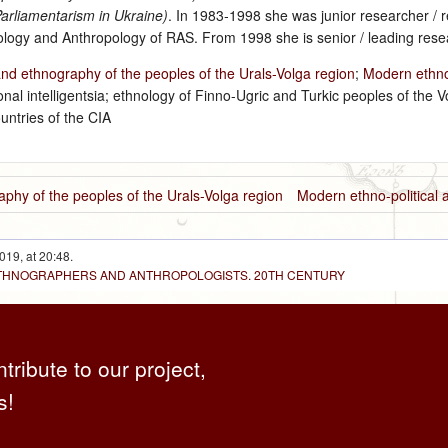
arliamentarism in Ukraine)
. In 1983‑1998 she was junior researcher / 
hnology and Anthropology of RAS. From 1998 she is senior / leading resea
and ethnography of the peoples of the Urals-Volga region
;
Modern ethno-
nal intelligentsia; ethnology of Finno-Ugric and Turkic peoples of the V
untries of the CIA
aphy of the peoples of the Urals-Volga region
Modern ethno-political 
019, at 20:48.
 ETHNOGRAPHERS AND ANTHROPOLOGISTS. 20TH CENTURY
ntribute to our project,
s!