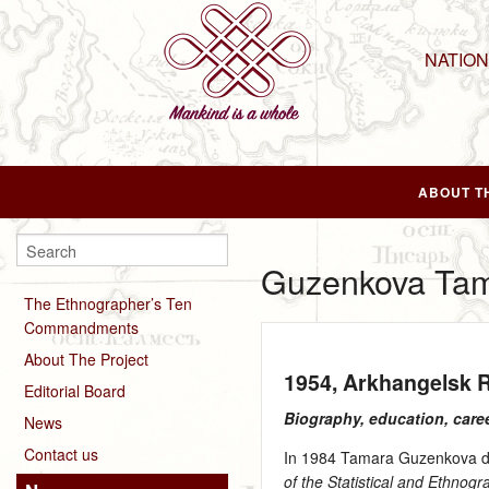
NATIO
ABOUT T
Guzenkova Ta
The Ethnographer’s Ten
Commandments
About The Project
1954
, Arkhangelsk 
Editorial Board
Biography, education, care
News
Contact us
In 1984 Tamara Guzenkova def
of the Statistical and Ethno