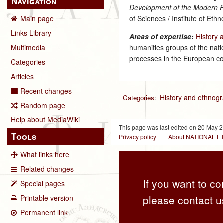
Navigation
Development of the Modern P
of Sciences / Institute of Et
Main page
Links Library
Areas of expertise:
History 
humanities groups of the natio
Multimedia
processes in the European co
Categories
Articles
Recent changes
History and ethnogr
Categories
:
Random page
Help about MediaWiki
This page was last edited on 20 May 2
Tools
Privacy policy
About NATIONAL
What links here
Related changes
If you want to co
Special pages
please contact u
Printable version
Permanent link