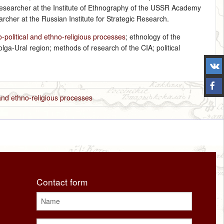
researcher at the Institute of Ethnography of the USSR Academy
rcher at the Russian Institute for Strategic Research.
political and ethno-religious processes
; ethnology of the
olga-Ural region; methods of research of the CIA; political
and ethno-religious processes
Contact form