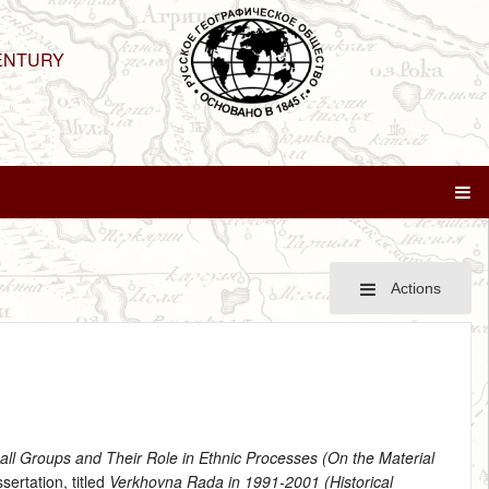
ENTURY
Actions
mall Groups and Their Role in Ethnic Processes (On the Material
sertation, titled
Verkhovna Rada in 1991-2001 (Historical