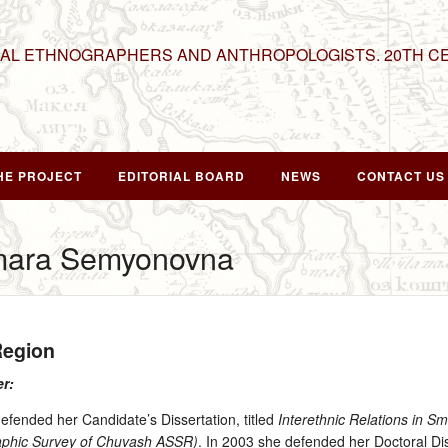
NAL ETHNOGRAPHERS AND ANTHROPOLOGISTS. 20TH C
HE PROJECT
EDITORIAL BOARD
NEWS
CONTACT US
mara Semyonovna
Region
er:
ended her Candidate’s Dissertation, titled
Interethnic Relations in S
graphic Survey of Chuvash ASSR)
. In 2003 she defended her Doctoral Dis