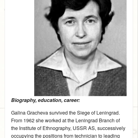
Biography, education, career:
Galina Gracheva survived the Siege of Leningrad.
From 1962 she worked at the Leningrad Branch of
the Institute of Ethnography, USSR AS, successively
occupying the positions from technician to leading