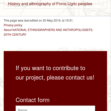
History and ethnography of Finno-Ugric peoples
This page was last edited on 20 May 2019, at 19:31.
Privacy policy
About NATIONAL ETHNOGRAPHERS AND ANTHROPOLOGISTS.
20TH CENTURY
If you want to contribute to
our project, please contact us!
Contact form