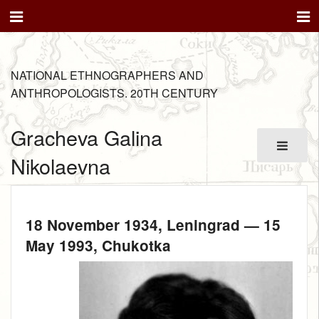
NATIONAL ETHNOGRAPHERS AND
ANTHROPOLOGISTS. 20TH CENTURY
Gracheva Galina
Nikolaevna
18 November 1934
, Leningrad —
15
May 1993
, Chukotka