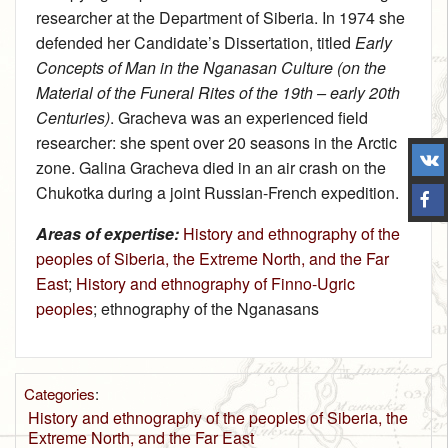
researcher at the Department of Siberia. In 1974 she
defended her Candidate’s Dissertation, titled
Early
Concepts of Man in the Nganasan Culture (on the
Material of the Funeral Rites of the 19th – early 20th
Centuries)
. Gracheva was an experienced field
researcher: she spent over 20 seasons in the Arctic
zone. Galina Gracheva died in an air crash on the
Chukotka during a joint Russian-French expedition.
Areas of expertise:
History and ethnography of the
peoples of Siberia, the Extreme North, and the Far
East
;
History and ethnography of Finno-Ugric
peoples
; ethnography of the Nganasans
Categories
:
History and ethnography of the peoples of Siberia, the
Extreme North, and the Far East