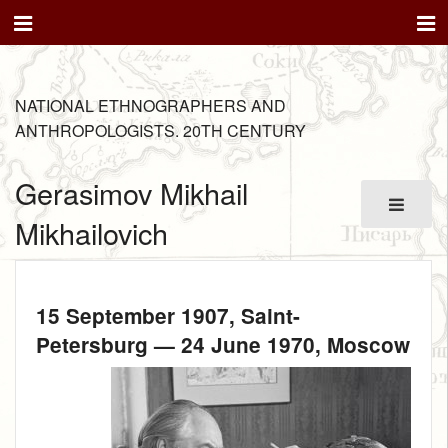
NATIONAL ETHNOGRAPHERS AND
ANTHROPOLOGISTS. 20TH CENTURY
Gerasimov Mikhail
Mikhailovich
15 September 1907
, Saint-
Petersburg —
24 June 1970
, Moscow