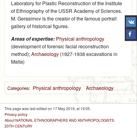
Laboratory for Plastic Reconstruction of the Institute
of Ethnography of the USSR Academy of Sciences.
M. Gerasimov is the creator of the famous portrait
gallery of historical figures.
Areas of expertise:
Physical anthropology
(development of forensic facial reconstruction
method);
Archaeology
(1927‑1938 excavations in
Malta)
Physical anthropology
Archaeology
Categories
:
This page was last edited on 17 May 2019, at 19:05.
Privacy policy
About NATIONAL ETHNOGRAPHERS AND ANTHROPOLOGISTS.
20TH CENTURY