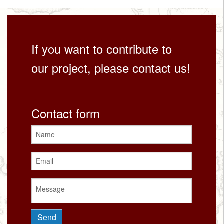
If you want to contribute to
our project, please contact us!
Contact form