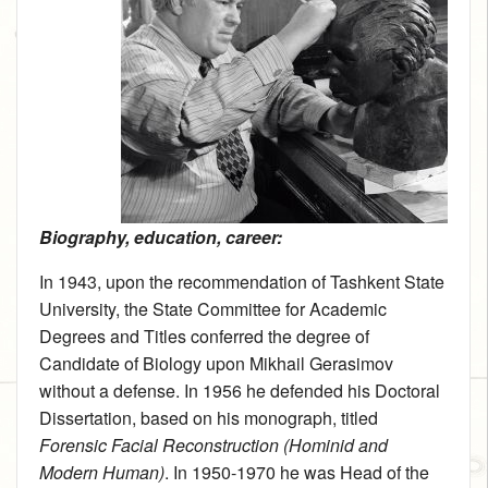
Biography, education, career:
In 1943, upon the recommendation of Tashkent State
University, the State Committee for Academic
Degrees and Titles conferred the degree of
Candidate of Biology upon Mikhail Gerasimov
without a defense. In 1956 he defended his Doctoral
Dissertation, based on his monograph, titled
Forensic Facial Reconstruction (Hominid and
Modern Human)
. In 1950‑1970 he was Head of the