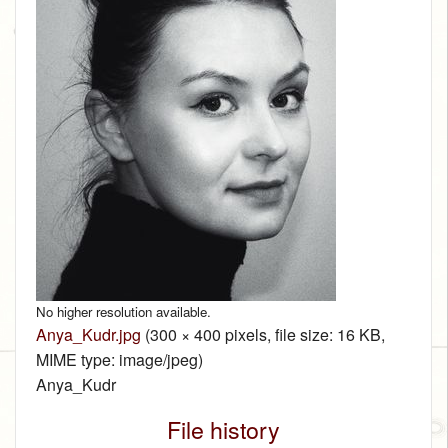
No higher resolution available.
Anya_Kudr.jpg
‎
(300 × 400 pixels, file size: 16 KB,
MIME type:
image/jpeg
)
Anya_Kudr
File history