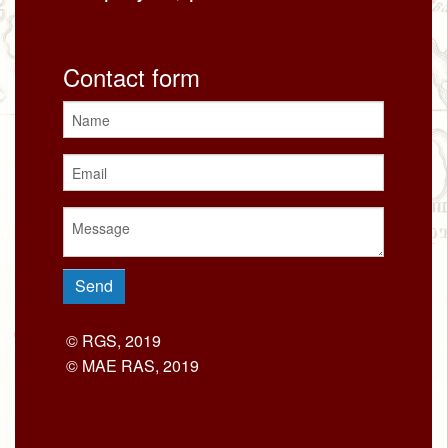
Contact form
© RGS, 2019
© MAE RAS, 2019