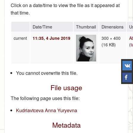
Click on a date/time to view the file as it appeared at
that time.
Date/Time
Thumbnail
Dimensions
U
current
11:35, 4 June 2019
300 × 400
A
(16 KB)
(
t
You cannot overwrite this file.
File usage
The following page uses this file:
Kudriavtceva Anna Yuryevna
Metadata