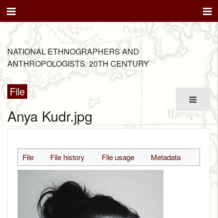
NATIONAL ETHNOGRAPHERS AND
ANTHROPOLOGISTS. 20TH CENTURY
File
Anya Kudr.jpg
File
File history
File usage
Metadata