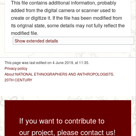
This file contains additional information, probably
added from the digital camera or scanner used to
create or digitize it. If the file has been modified from
its original state, some details may not fully reflect the
modified file.
Show extended details
This page was last edited on 4 June 2019, at 11:35.
Privacy policy
About NATIONAL ETHNOGRAPHERS AND ANTHROPOLOGISTS.
20TH CENTURY
If you want to contribute to
our project, please contact us!