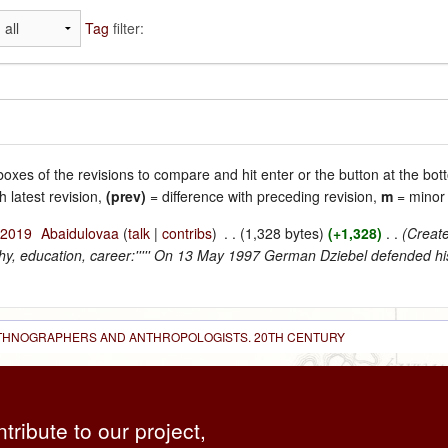
Tag
filter:
 boxes of the revisions to compare and hit enter or the button at the bot
h latest revision,
(prev)
= difference with preceding revision,
m
= minor 
 2019
‎
Abaidulovaa
(
talk
|
contribs
)
‎
. .
(1,328 bytes)
(+1,328)
‎
. .
(Create
phy, education, career:''''' On 13 May 1997 German Dziebel defended his
 ETHNOGRAPHERS AND ANTHROPOLOGISTS. 20TH CENTURY
ntribute to our project,