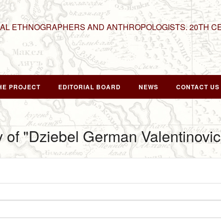
NAL ETHNOGRAPHERS AND ANTHROPOLOGISTS. 20TH C
HE PROJECT
EDITORIAL BOARD
NEWS
CONTACT US
y of "Dziebel German Valentinovic