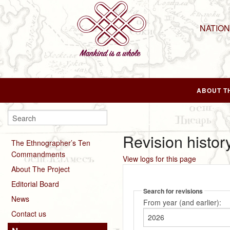
NATIO
ABOUT T
Revision histor
The Ethnographer’s Ten
Commandments
View logs for this page
About The Project
Editorial Board
Search for revisions
News
From year (and earlier):
Contact us