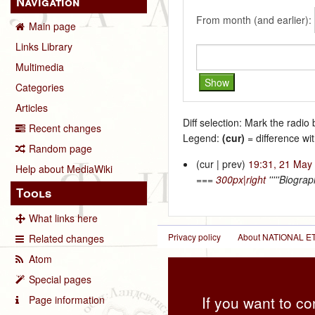
Navigation
From month (and earlier):
Main page
Links Library
Multimedia
Categories
Articles
Diff selection: Mark the radio
Recent changes
Legend:
(cur)
= difference wit
Random page
(cur | prev)
19:31, 21 May
Help about MediaWiki
===
300px|right
'''''Biogra
Tools
What links here
Privacy policy
About NATIONAL
Related changes
Atom
Special pages
If you want to co
Page information