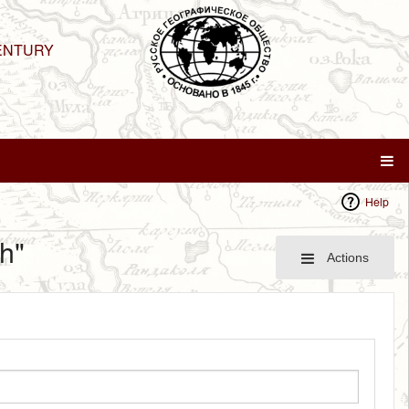
ENTURY
Help
h"
Actions