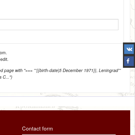
tom.
edit.
d page with "=== '''{{birth-date|5 December 1971}}, Leningrad'''
 C...")
Contact form