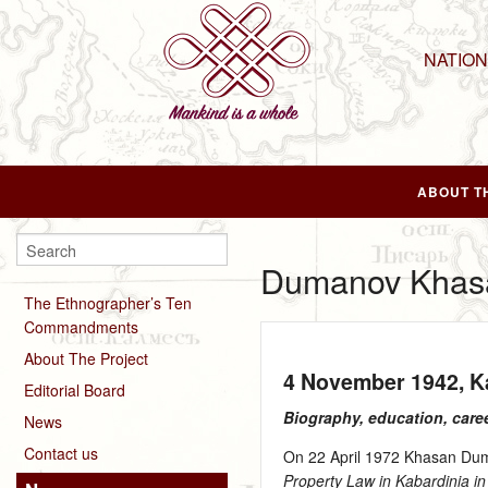
NATIO
ABOUT T
Dumanov Khasa
The Ethnographer’s Ten
Commandments
About The Project
4 November 1942
, 
Editorial Board
Biography, education, care
News
Contact us
On 22 April 1972 Khasan Duma
Property Law in Kabardinia in