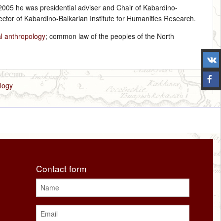
2005 he was presidential adviser and Chair of Kabardino-
ector of Kabardino-Balkarian Institute for Humanities Research.
l anthropology
; common law of the peoples of the North
logy
Contact form