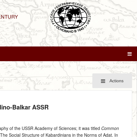
ENTURY
Actions
rdino-Balkar ASSR
aphy of the USSR Academy of Sciences; it was titled
Common
d The Social Structure of Kabardinians in the Norms of Adat. In