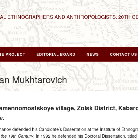
NAL ETHNOGRAPHERS AND ANTHROPOLOGISTS. 20TH C
HE PROJECT
EDITORIAL BOARD
NEWS
CONTACT US
n Mukhtarovich
Kamennomostskoye village, Zolsk District, Kaba
er:
nov defended his Candidate’s Dissertation at the Institute of Ethnogr
 the 19th Century
. In 1992 he defended his Doctoral Dissertation, title