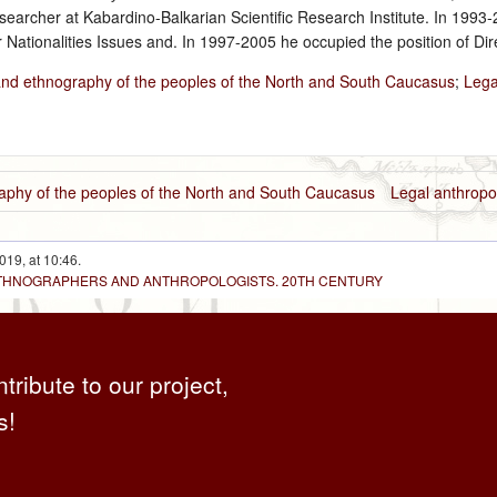
archer at Kabardino-Balkarian Scientific Research Institute. In 1993‑
 Nationalities Issues and. In 1997-2005 he occupied the position of Dir
and ethnography of the peoples of the North and South Caucasus
;
Lega
aphy of the peoples of the North and South Caucasus
Legal anthropo
019, at 10:46.
 ETHNOGRAPHERS AND ANTHROPOLOGISTS. 20TH CENTURY
ntribute to our project,
s!