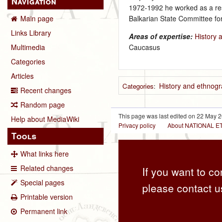
Navigation
1972‑1992 he worked as a rese
Balkarian State Committee for
Main page
Links Library
Areas of expertise:
History 
Caucasus
Multimedia
Categories
Articles
History and ethnogr
Categories
:
Recent changes
Random page
This page was last edited on 22 May 2
Help about MediaWiki
Privacy policy
About NATIONAL
Tools
What links here
Related changes
If you want to co
Special pages
please contact u
Printable version
Permanent link