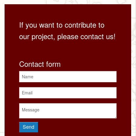
If you want to contribute to
our project, please contact us!
Contact form