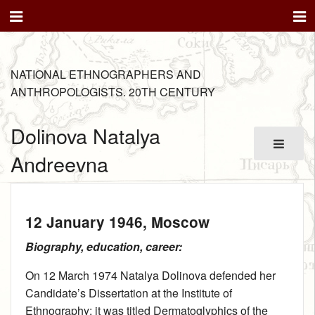
NATIONAL ETHNOGRAPHERS AND
ANTHROPOLOGISTS. 20TH CENTURY
Dolinova Natalya
Andreevna
12 January 1946
, Moscow
Biography, education, career:
On 12 March 1974 Natalya Dolinova defended her
Candidate’s Dissertation at the Institute of
Ethnography; it was titled Dermatoglyphics of the