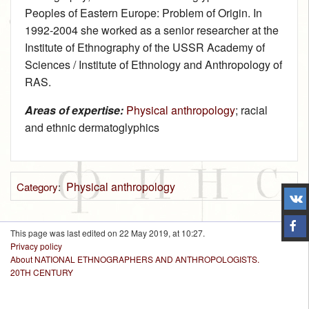
Peoples of Eastern Europe: Problem of Origin. In
1992‑2004 she worked as a senior researcher at the
Institute of Ethnography of the USSR Academy of
Sciences / Institute of Ethnology and Anthropology of
RAS.
Areas of expertise:
Physical anthropology
; racial
and ethnic dermatoglyphics
Physical anthropology
Category
:
This page was last edited on 22 May 2019, at 10:27.
Privacy policy
About NATIONAL ETHNOGRAPHERS AND ANTHROPOLOGISTS.
20TH CENTURY