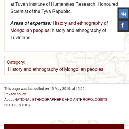
at Tuvan Institute of Humanities Research. Honoured
Scientist of the Tyva Republic.
Areas of expertise:
History and ethnography of
Mongolian peoples
; history and ethnography of
Tuvinians
Category
:
History and ethnography of Mongolian peoples
This page was last edited on 15 May 2019, at 12:20.
Privacy policy
About NATIONAL ETHNOGRAPHERS AND ANTHROPOLOGISTS.
20TH CENTURY