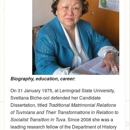
Biography, education, career:
On 31 January 1975, at Leningrad State University,
Svetlana Biche-ool defended her Candidate
Dissertation, titled
Traditional Matrimonial Relations
of Tuvinians and Their Transformations in Relation to
Socialist Transition in Tuva
. Since 2008 she was a
leading research fellow of the Department of History