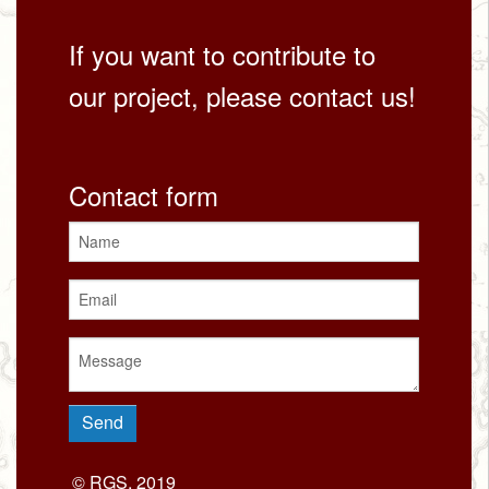
If you want to contribute to
our project, please contact us!
Contact form
© RGS, 2019