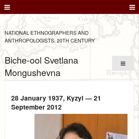
NATIONAL ETHNOGRAPHERS AND
ANTHROPOLOGISTS. 20TH CENTURY
Biche-ool Svetlana
Mongushevna
28 January 1937
, Kyzyl —
21
September 2012