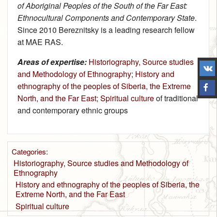
of Aboriginal Peoples of the South of the Far East:
Ethnocultural Components and Contemporary State
.
Since 2010 Bereznitsky is a leading research fellow
at MAE RAS.
Areas of expertise:
Historiography, Source studies
and Methodology of Ethnography
;
History and
ethnography of the peoples of Siberia, the Extreme
North, and the Far East
;
Spiritual culture
of traditional
and contemporary ethnic groups
Categories
:
Historiography, Source studies and Methodology of
Ethnography
History and ethnography of the peoples of Siberia, the
Extreme North, and the Far East
Spiritual culture