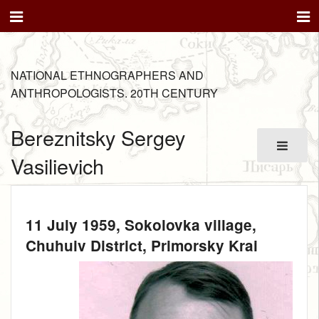
NATIONAL ETHNOGRAPHERS AND
ANTHROPOLOGISTS. 20TH CENTURY
Bereznitsky Sergey
Vasilievich
11 July 1959
, Sokolovka village,
Chuhuiv District, Primorsky Krai