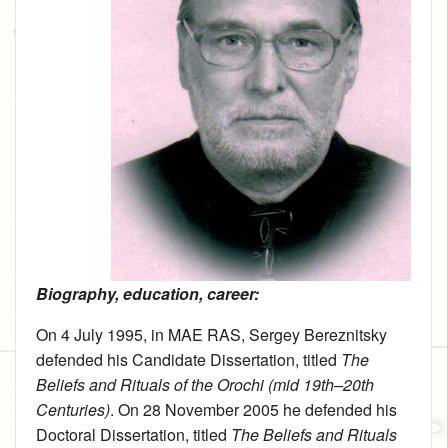
Biography, education, career:
On 4 July 1995, in MAE RAS, Sergey Bereznitsky
defended his Candidate Dissertation, titled
The
Beliefs and Rituals of the Orochi (mid 19th–20th
Centuries)
. On 28 November 2005 he defended his
Doctoral Dissertation, titled
The Beliefs and Rituals