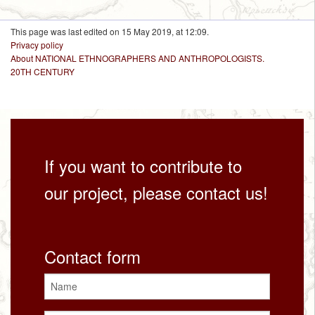
This page was last edited on 15 May 2019, at 12:09.
Privacy policy
About NATIONAL ETHNOGRAPHERS AND ANTHROPOLOGISTS.
20TH CENTURY
If you want to contribute to
our project, please contact us!
Contact form