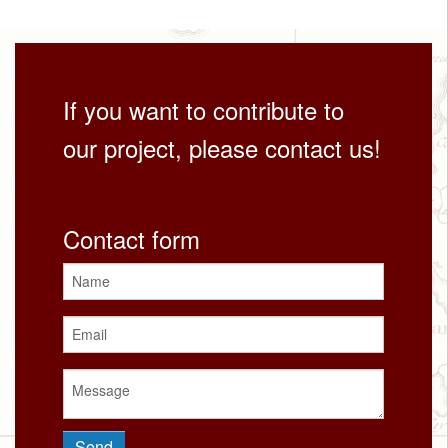
If you want to contribute to
our project, please contact us!
Contact form