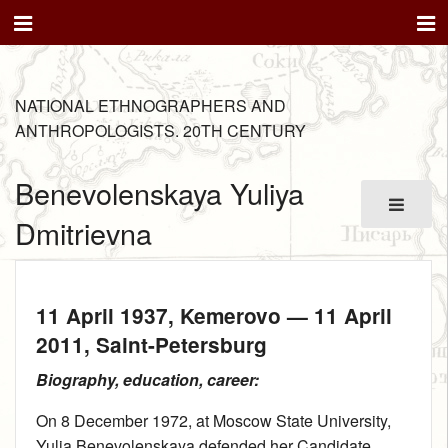
NATIONAL ETHNOGRAPHERS AND
ANTHROPOLOGISTS. 20TH CENTURY
Benevolenskaya Yuliya
Dmitrievna
11 April 1937
, Kemerovo —
11 April
2011
, Saint-Petersburg
Biography, education, career:
On 8 December 1972, at Moscow State University,
Yulia Benevolenskaya defended her Candidate