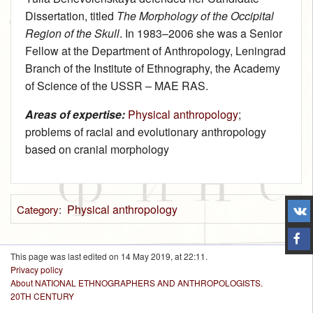
Dissertation, titled
The Morphology of the Occipital
Region of the Skull
. In 1983–2006 she was a Senior
Fellow at the Department of Anthropology, Leningrad
Branch of the Institute of Ethnography, the Academy
of Science of the USSR – MAE RAS.
Areas of expertise:
Physical anthropology
;
problems of racial and evolutionary anthropology
based on cranial morphology
Physical anthropology
Category
:
This page was last edited on 14 May 2019, at 22:11.
Privacy policy
About NATIONAL ETHNOGRAPHERS AND ANTHROPOLOGISTS.
20TH CENTURY