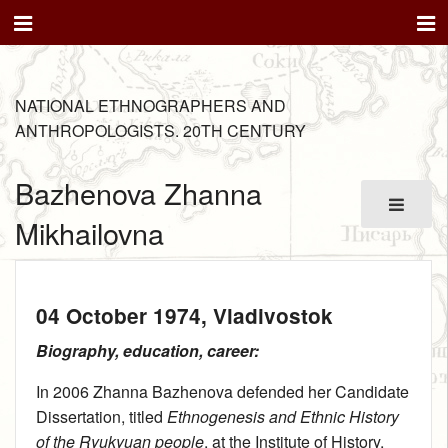
NATIONAL ETHNOGRAPHERS AND
ANTHROPOLOGISTS. 20TH CENTURY
Bazhenova Zhanna
Mikhailovna
04 October 1974
, Vladivostok
Biography, education, career:
In 2006 Zhanna Bazhenova defended her Candidate
Dissertation, titled
Ethnogenesis and Ethnic History
of the Ryukyuan people
, at the Institute of History,