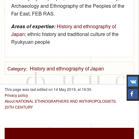
Archaeology and Ethnography of the Peoples of the
Far East, FEB RAS.
Areas of expertise:
History and ethnography of
Japan
; ethnic history and traditional culture of the
Ryukyuan people
History and ethnography of Japan
Category
:
This page was last edited on 14 May 2019, at 19:30.
Privacy policy
About NATIONAL ETHNOGRAPHERS AND ANTHROPOLOGISTS.
20TH CENTURY