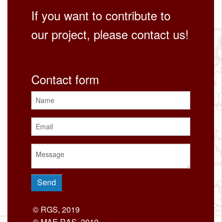
If you want to contribute to
our project, please contact us!
Contact form
© RGS, 2019
© MAE RAS, 2019