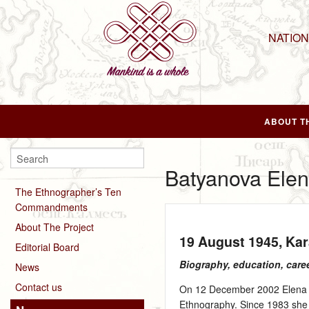
NATIO
ABOUT T
Batyanova Elen
The Ethnographer’s Ten
Commandments
About The Project
19 August 1945
, Ka
Editorial Board
Biography, education, care
News
Contact us
On 12 December 2002 Elena B
Ethnography. Since 1983 she w