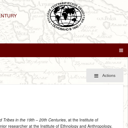
ENTURY
Actions
d Tribes in the 19th – 20th Centuries
, at the Institute of
ior researcher at the Institute of Ethnology and Anthropology,