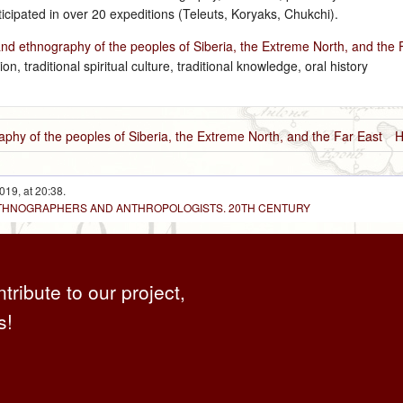
cipated in over 20 expeditions (Teleuts, Koryaks, Chukchi).
and ethnography of the peoples of Siberia, the Extreme North, and the 
ion, traditional spiritual culture, traditional knowledge, oral history
aphy of the peoples of Siberia, the Extreme North, and the Far East
H
019, at 20:38.
 ETHNOGRAPHERS AND ANTHROPOLOGISTS. 20TH CENTURY
ntribute to our project,
s!