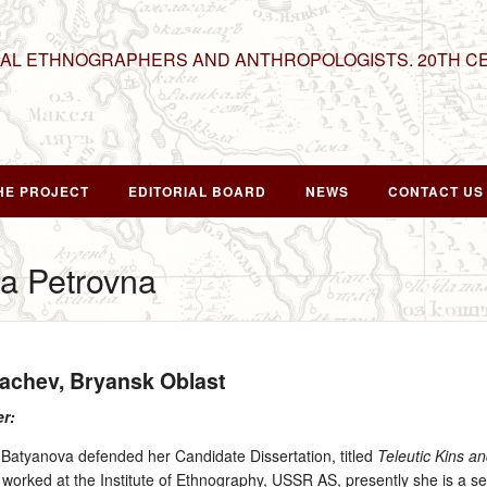
NAL ETHNOGRAPHERS AND ANTHROPOLOGISTS. 20TH C
HE PROJECT
EDITORIAL BOARD
NEWS
CONTACT US
a Petrovna
rachev, Bryansk Oblast
er:
atyanova defended her Candidate Dissertation, titled
Teleutic Kins an
orked at the Institute of Ethnography, USSR AS, presently she is a sen