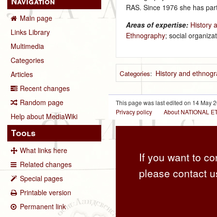
Navigation
RAS. Since 1976 she has parti
Main page
Areas of expertise:
History 
Links Library
Ethnography
; social organizat
Multimedia
Categories
History and ethnogr
Categories
:
Articles
Recent changes
Random page
This page was last edited on 14 May 2
Privacy policy
About NATIONAL
Help about MediaWiki
Tools
What links here
If you want to co
Related changes
please contact u
Special pages
Printable version
Permanent link