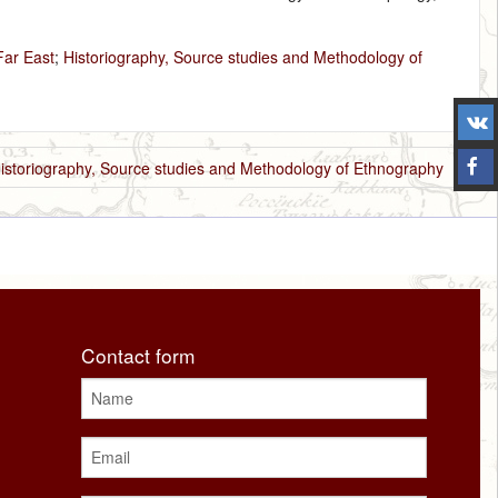
Far East
;
Historiography, Source studies and Methodology of
istoriography, Source studies and Methodology of Ethnography
Contact form