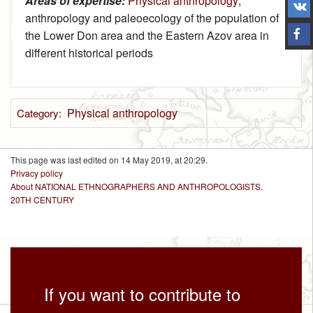
Areas of expertise:
Physical anthropology
;
anthropology and paleoecology of the population of
the Lower Don area and the Eastern Azov area in
different historical periods
Physical anthropology
Category
:
This page was last edited on 14 May 2019, at 20:29.
Privacy policy
About NATIONAL ETHNOGRAPHERS AND ANTHROPOLOGISTS.
20TH CENTURY
If you want to contribute to