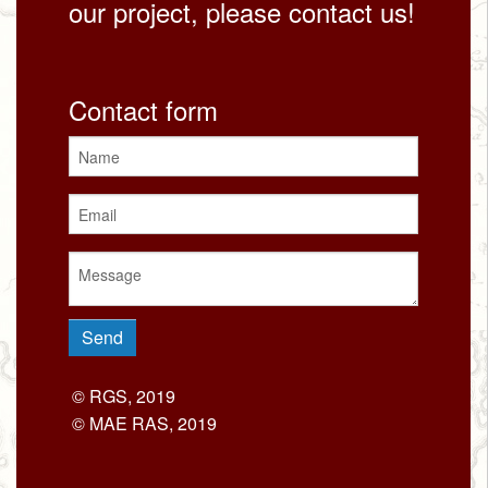
our project, please contact us!
Contact form
© RGS, 2019
© MAE RAS, 2019