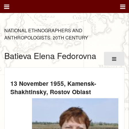
NATIONAL ETHNOGRAPHERS AND
ANTHROPOLOGISTS. 20TH CENTURY
Batieva Elena Fedorovna
13 November 1955
, Kamensk-
Shakhtinsky, Rostov Oblast