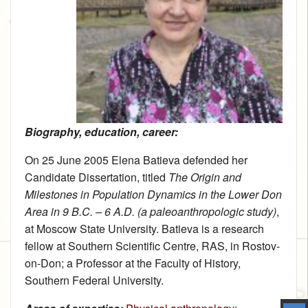
Biography, education, career:
On 25 June 2005 Elena Batieva defended her
Candidate Dissertation, titled
The Origin and
Milestones in Population Dynamics in the Lower Don
Area in 9 B.C. – 6 A.D. (a paleoanthropologic study)
,
at Moscow State University. Batieva is a research
fellow at Southern Scientific Centre, RAS, in Rostov-
on-Don; a Professor at the Faculty of History,
Southern Federal University.