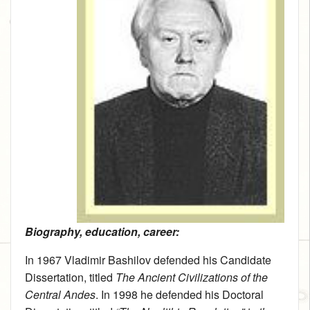
Biography, education, career:
In 1967 Vladimir Bashilov defended his Candidate
Dissertation, titled
The Ancient Civilizations of the
Central Andes
. In 1998 he defended his Doctoral