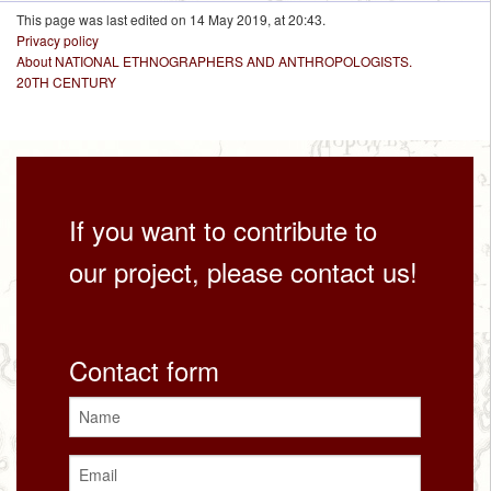
This page was last edited on 14 May 2019, at 20:43.
Privacy policy
About NATIONAL ETHNOGRAPHERS AND ANTHROPOLOGISTS.
20TH CENTURY
If you want to contribute to
our project, please contact us!
Contact form