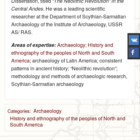
Dissertation, titled
“The Neolithic Revolution” in the
Central Andes
. He was a leading scientific
researcher at the Department of Scythian-Sarmatian
Archaeology of the Institute of Archaeology, USSR
AS/ RAS.
Areas of expertise:
Archaeology
;
History and
ethnography of the peoples of North and South
America
; archaeology of Latin America; consistent
patterns in ancient history; “Neolithic revolution”;
methodology and methods of archaeologic research,
Scythian-Sarmatian archaeology
Archaeology
Categories
:
History and ethnography of the peoples of North and
South America