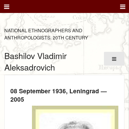
NATIONAL ETHNOGRAPHERS AND
ANTHROPOLOGISTS. 20TH CENTURY
Bashilov Vladimir
Aleksadrovich
08 September 1936
, Leningrad —
2005