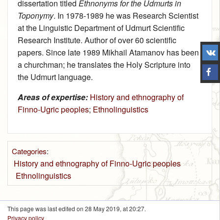
dissertation titled
Ethnonyms for the Udmurts in
Toponymy
. In 1978-1989 he was Research Scientist
at the Linguistic Department of Udmurt Scientific
Research Institute. Author of over 60 scientific
papers. Since late 1989 Mikhail Atamanov has been
a churchman; he translates the Holy Scripture into
the Udmurt language.
Areas of expertise:
History and ethnography of
Finno-Ugric peoples
;
Ethnolinguistics
Categories
:
History and ethnography of Finno-Ugric peoples
Ethnolinguistics
This page was last edited on 28 May 2019, at 20:27.
Privacy policy