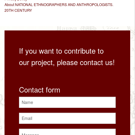
About NATIONAL ETHNOGRAPHERS AND ANTHROPOLOGISTS.
20TH CENTURY
If you want to contribute to
our project, please contact us!
Contact form