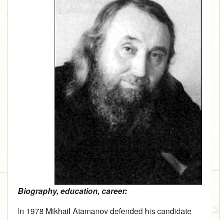
Biography, education, career:
In 1978 Mikhail Atamanov defended his candidate