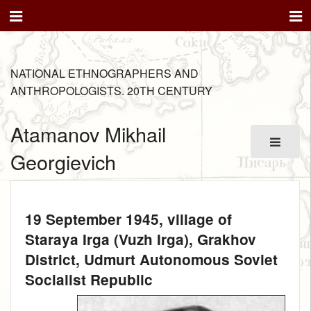
NATIONAL ETHNOGRAPHERS AND
ANTHROPOLOGISTS. 20TH CENTURY
Atamanov Mikhail
Georgievich
19 September 1945
, village of
Staraya Irga (Vuzh Irga), Grakhov
District, Udmurt Autonomous Soviet
Socialist Republic