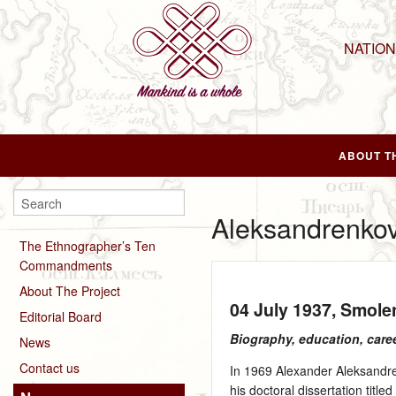
NATIO
ABOUT T
Aleksandrenkov
The Ethnographer’s Ten
Commandments
About The Project
04 July 1937
, Smole
Editorial Board
Biography, education, care
News
Contact us
In 1969 Alexander Aleksandren
his doctoral dissertation titl