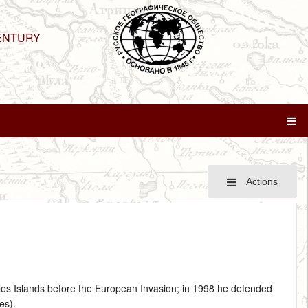
ENTURY
Actions
lles Islands before the European Invasion; in 1998 he defended
es).