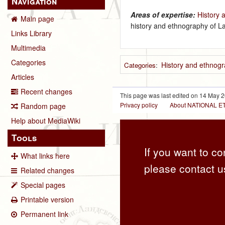
Navigation
Areas of expertise:
History 
Main page
history and ethnography of La
Links Library
Multimedia
Categories
History and ethnogr
Categories
:
Articles
Recent changes
This page was last edited on 14 May 2
Privacy policy
About NATIONAL
Random page
Help about MediaWiki
Tools
If you want to co
What links here
please contact u
Related changes
Special pages
Printable version
Permanent link