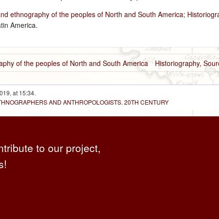
and ethnography of the peoples of North and South America
;
Historiog
tin America.
aphy of the peoples of North and South America
Historiography, Sou
019, at 15:34.
 ETHNOGRAPHERS AND ANTHROPOLOGISTS. 20TH CENTURY
ntribute to our project,
s!