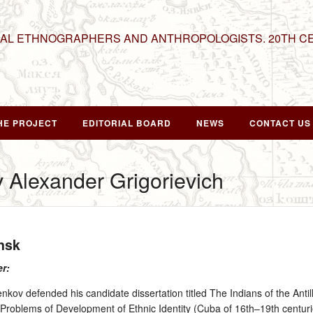
NAL ETHNOGRAPHERS AND ANTHROPOLOGISTS. 20TH C
HE PROJECT
EDITORIAL BOARD
NEWS
CONTACT US
 Alexander Grigorievich
nsk
er:
kov defended his candidate dissertation titled The Indians of the Anti
ed Problems of Development of Ethnic Identity (Cuba of 16th–19th centuri