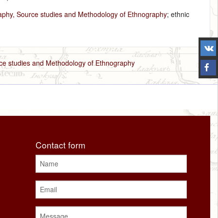
raphy, Source studies and Methodology of Ethnography
; ethnic
rce studies and Methodology of Ethnography
Contact form