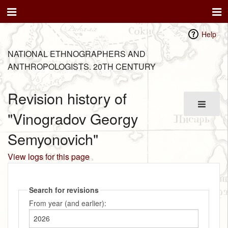
Help
NATIONAL ETHNOGRAPHERS AND
ANTHROPOLOGISTS. 20TH CENTURY
Revision history of
"Vinogradov Georgy
Semyonovich"
View logs for this page
Search for revisions
From year (and earlier):