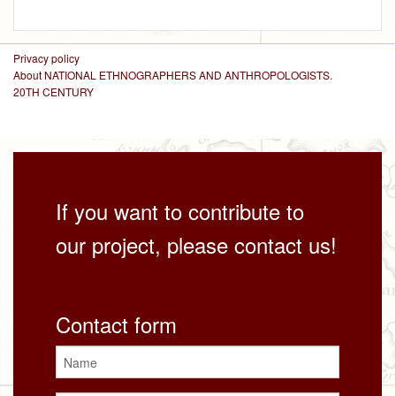
Privacy policy
About NATIONAL ETHNOGRAPHERS AND ANTHROPOLOGISTS.
20TH CENTURY
If you want to contribute to
our project, please contact us!
Contact form