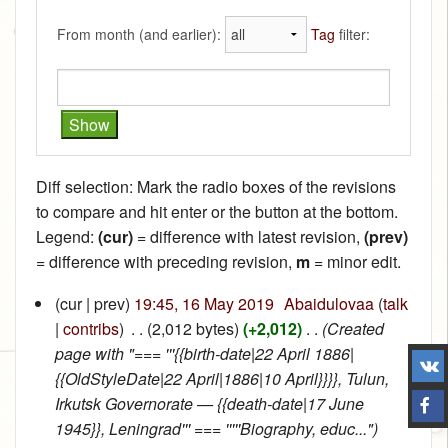
From month (and earlier):
Tag
filter:
Diff selection: Mark the radio boxes of the revisions
to compare and hit enter or the button at the bottom.
Legend:
(cur)
= difference with latest revision,
(prev)
= difference with preceding revision,
m
= minor edit.
(cur | prev)
19:45, 16 May 2019
‎
Abaidulovaa
(
talk
|
contribs
)
‎
. .
(2,012 bytes)
(+2,012)
‎
. .
(Created
page with "=== '''{{birth-date|22 April 1886|
{{OldStyleDate|22 April|1886|10 April}}}}, Tulun,
Irkutsk Governorate — {{death-date|17 June
1945}}, Leningrad''' === '''''Biography, educ...")