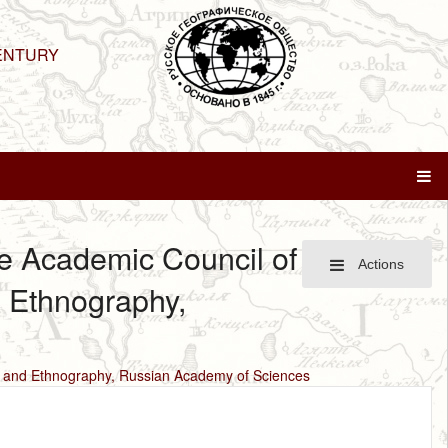
ENTURY
he Academic Council of
Actions
d Ethnography,
gy and Ethnography, Russian Academy of Sciences