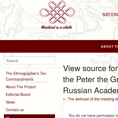
NATIO
ABOUT T
View source for
The Ethnographer’s Ten
the Peter the 
Commandments
About The Project
Russian Acade
Editorial Board
←
The webcast of the meeting o
News
Contact us
You do not have permission to 