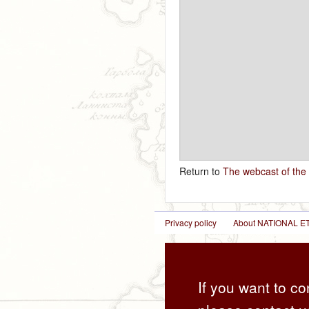
Return to
The webcast of the
Privacy policy
About NATIONAL
If you want to co