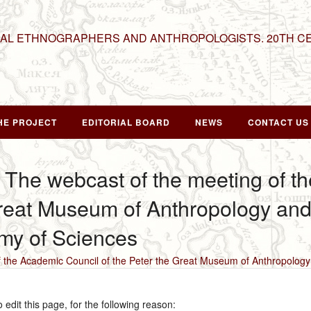
NAL ETHNOGRAPHERS AND ANTHROPOLOGISTS. 20TH C
HE PROJECT
EDITORIAL BOARD
NEWS
CONTACT US
 The webcast of the meeting of t
Great Museum of Anthropology an
my of Sciences
f the Academic Council of the Peter the Great Museum of Anthropolo
edit this page, for the following reason: