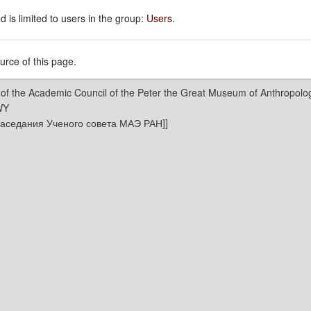
 is limited to users in the group:
Users
.
rce of this page.