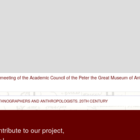
 meeting of the Academic Council of the Peter the Great Museum of A
 ETHNOGRAPHERS AND ANTHROPOLOGISTS. 20TH CENTURY
ntribute to our project,