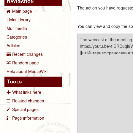
Navigation
The action you have requested
Main page
Links Library
You can view and copy the sou
Multimedia
Categories
Articles
Recent changes
Random page
Help about MediaWiki
Tools
What links here
Related changes
Special pages
Page information