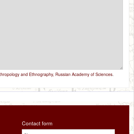
nthropology and Ethnography, Russian Academy of Sciences
.
Contact form