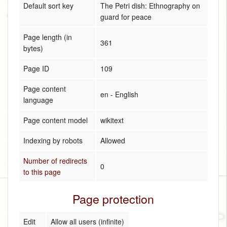
Default sort key
The Petri dish: Ethnography on
guard for peace
Page length (in
361
bytes)
Page ID
109
Page content
en - English
language
Page content model
wikitext
Indexing by robots
Allowed
Number of redirects
0
to this page
Page protection
Edit
Allow all users (infinite)