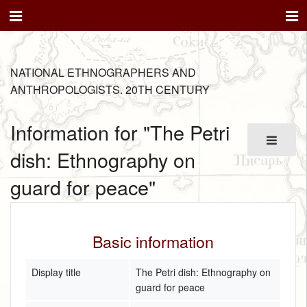
NATIONAL ETHNOGRAPHERS AND
ANTHROPOLOGISTS. 20TH CENTURY
Information for "The Petri
dish: Ethnography on
guard for peace"
Basic information
Display title
The Petri dish: Ethnography on
guard for peace