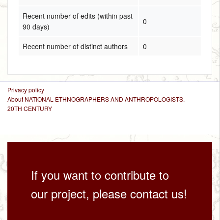
Recent number of edits (within past
0
90 days)
Recent number of distinct authors
0
Privacy policy
About NATIONAL ETHNOGRAPHERS AND ANTHROPOLOGISTS.
20TH CENTURY
If you want to contribute to
our project, please contact us!