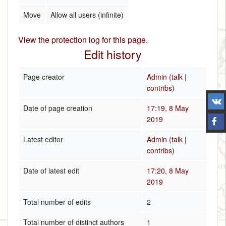
Move
Allow all users (infinite)
View the protection log for this page.
Edit history
Page creator
Admin
(
talk
|
contribs
)
Date of page creation
17:19, 8 May
2019
Latest editor
Admin
(
talk
|
contribs
)
Date of latest edit
17:20, 8 May
2019
Total number of edits
2
Total number of distinct authors
1