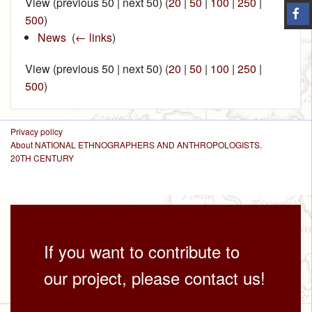
View (previous 50 | next 50) (
20
|
50
|
100
|
250
|
500
)
News
‎
(
← links
)
View (previous 50 | next 50) (
20
|
50
|
100
|
250
|
500
)
Privacy policy
About NATIONAL ETHNOGRAPHERS AND ANTHROPOLOGISTS.
20TH CENTURY
If you want to contribute to
our project, please contact us!