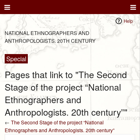
Help
NATIONAL ETHNOGRAPHERS AND
ANTHROPOLOGISTS. 20TH CENTURY
Special
Pages that link to "The Second
Stage of the project “National
Ethnographers and
Anthropologists. 20th century”"
←
The Second Stage of the project “National
Ethnographers and Anthropologists. 20th century”