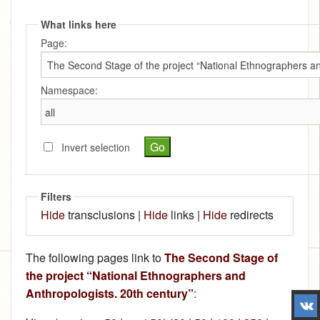
What links here
Page:
Namespace:
Invert selection
Filters
Hide
transclusions |
Hide
links |
Hide
redirects
The following pages link to
The Second Stage of
the project “National Ethnographers and
Anthropologists. 20th century”
: