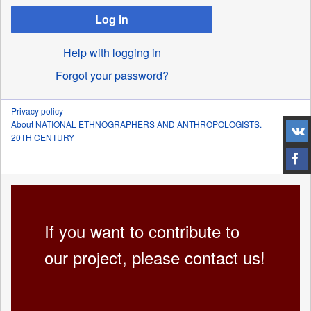
Log in
Help with logging in
Forgot your password?
Privacy policy
About NATIONAL ETHNOGRAPHERS AND ANTHROPOLOGISTS.
20TH CENTURY
If you want to contribute to
our project, please contact us!