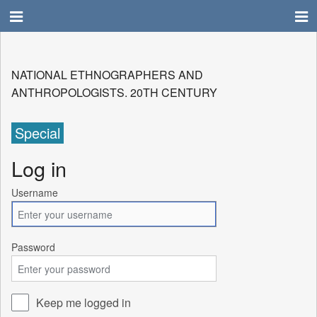
NATIONAL ETHNOGRAPHERS AND
ANTHROPOLOGISTS. 20TH CENTURY
Special
Log in
Username
Password
Keep me logged in